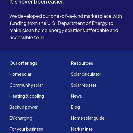
It's never been easier.
We developed our one-of-a-kind marketplace with
funding from the U.S. Department of Energy to
make clean home energy solutions affordable and
accessible to all.
Our offerings
Resources
Home solar
Solar calculator
Community solar
Solar rebates
Heating & cooling
News
Backup power
Blog
EV charging
Home solar guide
For your business
Market intel