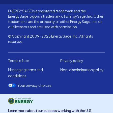
ENERGYSAGE is a registered trademark and the
EnergySage logo is a trademark of EnergySage, Inc. Other
trademarks are the property of either EnergySage, Inc. or
our licensors and are used with permission.
© Copyright 2009-2025 EnergySage, Inc. All rights
reserved.
Terms of use
Privacy policy
Messaging terms and
Non-discrimination policy
conditions
Your privacy choices
Learn more about our success working with the U.S.