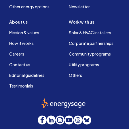
Other energy options
Newsletter
About us
Work with us
Mission & values
Solar & HVAC installers
How it works
Corporate partnerships
Careers
Community programs
Contact us
Utility programs
Editorial guidelines
Others
Testimonials
EnergySage
Facebook
LinkedIn
Instagram
YouTube
Threads
Bluesky