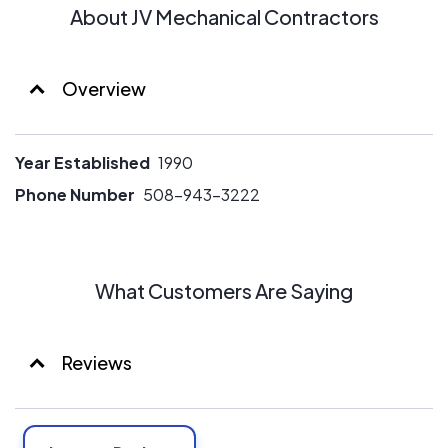
About JV Mechanical Contractors
Overview
Year Established
1990
Phone Number
508-943-3222
What Customers Are Saying
Reviews