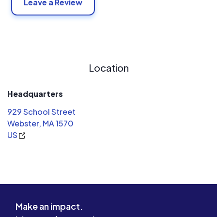
Leave a Review
Location
Headquarters
929 School Street
Webster, MA 1570
US
Make an impact.