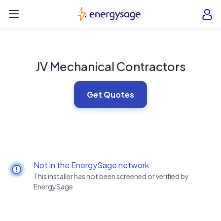
Skip to main content
EnergySage
O
Open navigation menu
e
e
JV Mechanical Contractors
Get Quotes
Not in the EnergySage network
This installer has not been screened or verified by
EnergySage