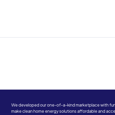
We developed our one-of-a-kind marketplace with fun
make clean home energy solutions affordable and access