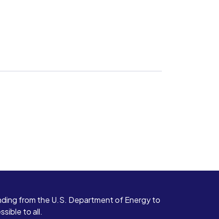
ding from the U.S. Department of Energy to
ible to all.