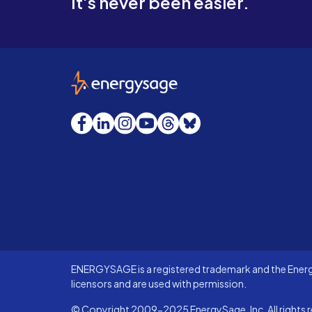
It's never been easier.
EnergySage
Facebook
LinkedIn
Instagram
YouTube
Threads
Bluesky
ENERGYSAGE is a registered trademark and the Energy
licensors and are used with permission.
© Copyright 2009-2025 EnergySage, Inc. All rights r