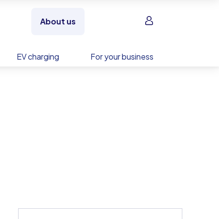
Sign in
About us
EV charging
For your business