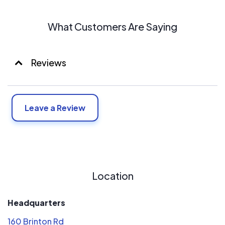
What Customers Are Saying
Reviews
Leave a Review
Location
Headquarters
160 Brinton Rd