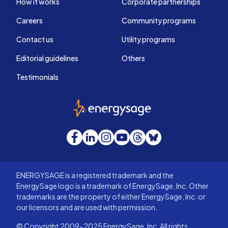
How it works
Corporate partnerships
Careers
Community programs
Contact us
Utility programs
Editorial guidelines
Others
Testimonials
EnergySage
Facebook
LinkedIn
Instagram
YouTube
Threads
Bluesky
ENERGYSAGE is a registered trademark and the
EnergySage logo is a trademark of EnergySage, Inc. Other
trademarks are the property of either EnergySage, Inc. or
our licensors and are used with permission.
© Copyright 2009-2025 EnergySage, Inc. All rights