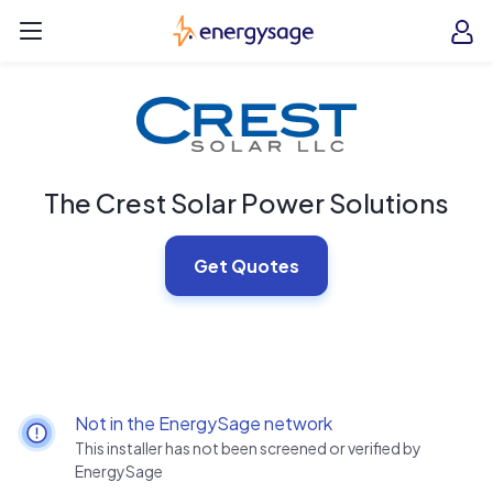
Skip to main content
EnergySage
O
Open navigation menu
e
e
The Crest Solar Power Solutions
Get Quotes
Not in the EnergySage network
This installer has not been screened or verified by
EnergySage