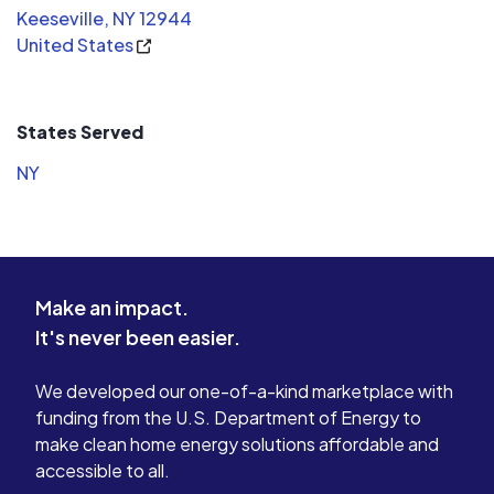
Keeseville, NY 12944
United States
States Served
NY
Make an impact.
It's never been easier.
We developed our one-of-a-kind marketplace with
funding from the U.S. Department of Energy to
make clean home energy solutions affordable and
accessible to all.