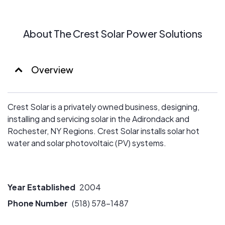
About The Crest Solar Power Solutions
Overview
Crest Solar is a privately owned business, designing,
installing and servicing solar in the Adirondack and
Rochester, NY Regions. Crest Solar installs solar hot
water and solar photovoltaic (PV) systems.
Year Established
2004
Phone Number
(518) 578-1487