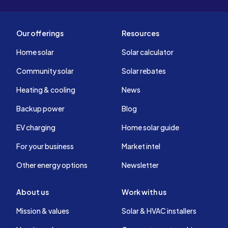
Our offerings
Resources
Home solar
Solar calculator
Community solar
Solar rebates
Heating & cooling
News
Backup power
Blog
EV charging
Home solar guide
For your business
Market intel
Other energy options
Newsletter
About us
Work with us
Mission & values
Solar & HVAC installers