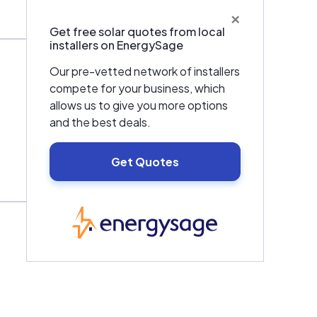
×
Get free solar quotes from local
installers on EnergySage
Our pre-vetted network of installers
compete for your business, which
allows us to give you more options
and the best deals.
Get Quotes
EnergySage