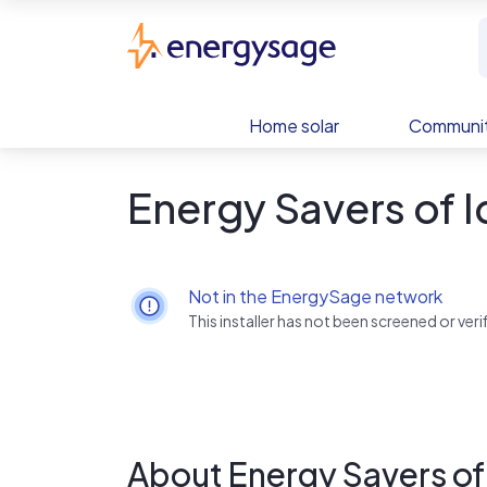
Skip to main content
EnergySage
Home solar
Communit
Energy Savers of 
Not in the EnergySage network
This installer has not been screened or ve
About Energy Savers of