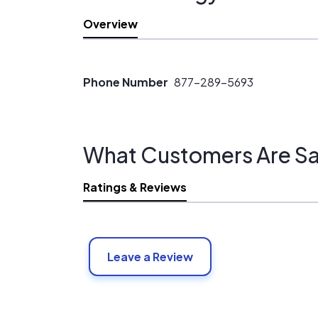
Overview
Phone Number
877-289-5693
What Customers Are Sa
Ratings & Reviews
Leave a Review