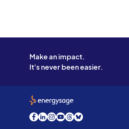
Make an impact.
It's never been easier.
EnergySage
Facebook
LinkedIn
Instagram
YouTube
Threads
Bluesky