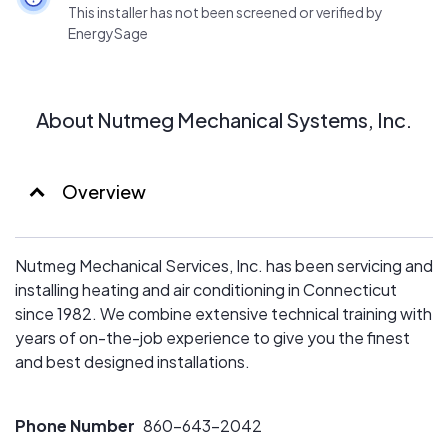
This installer has not been screened or verified by
EnergySage
About Nutmeg Mechanical Systems, Inc.
Overview
Nutmeg Mechanical Services, Inc. has been servicing and
installing heating and air conditioning in Connecticut
since 1982. We combine extensive technical training with
years of on-the-job experience to give you the finest
and best designed installations.
Phone Number
860-643-2042