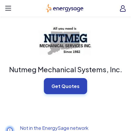
Skip to main content
EnergySage
O
Open navigation menu
e
e
Nutmeg Mechanical Systems, Inc.
Get Quotes
Not in the EnergySage network