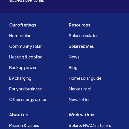
Our offerings
Resources
Home solar
Solar calculator
Community solar
Solar rebates
Heating & cooling
News
Backup power
Blog
EV charging
Home solar guide
For your business
Market intel
Other energy options
Newsletter
About us
Work with us
Mission & values
Solar & HVAC installers