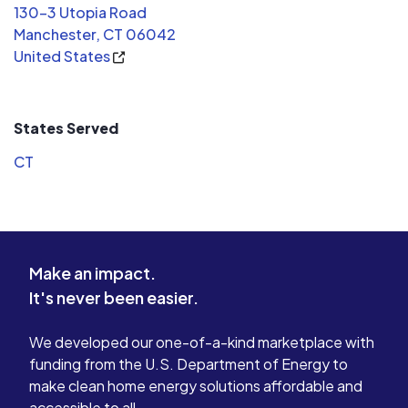
130-3 Utopia Road
Manchester, CT 06042
United States
States Served
CT
Make an impact.
It's never been easier.
We developed our one-of-a-kind marketplace with
funding from the U.S. Department of Energy to
make clean home energy solutions affordable and
accessible to all.