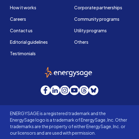
How it works
Corporate partnerships
Careers
Community programs
Contact us
Utility programs
Editorial guidelines
Others
Testimonials
EnergySage
Facebook
LinkedIn
Instagram
YouTube
Threads
Bluesky
ENERGYSAGE is a registered trademark and the
EnergySage logo is a trademark of EnergySage, Inc. Other
trademarks are the property of either EnergySage, Inc. or
our licensors and are used with permission.