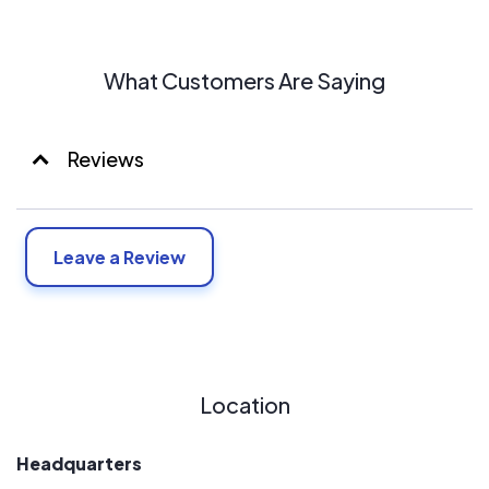
What Customers Are Saying
Reviews
Leave a Review
Location
Headquarters