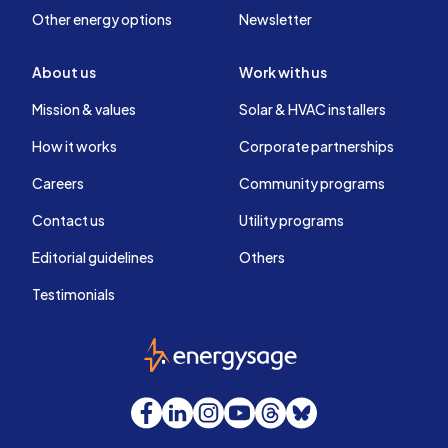
Other energy options
Newsletter
About us
Work with us
Mission & values
Solar & HVAC installers
How it works
Corporate partnerships
Careers
Community programs
Contact us
Utility programs
Editorial guidelines
Others
Testimonials
EnergySage
Facebook
LinkedIn
Instagram
YouTube
Threads
Bluesky