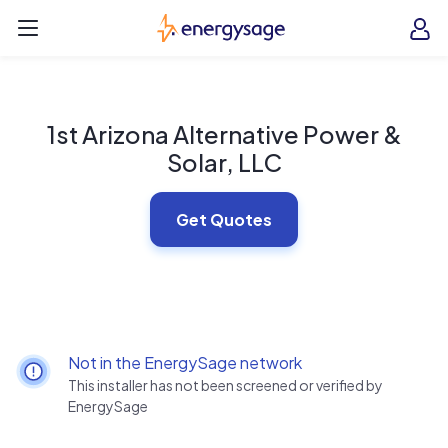
Skip to main content
EnergySage
O
Open navigation menu
e
e
1st Arizona Alternative Power &
Solar, LLC
Get Quotes
Not in the EnergySage network
This installer has not been screened or verified by
EnergySage