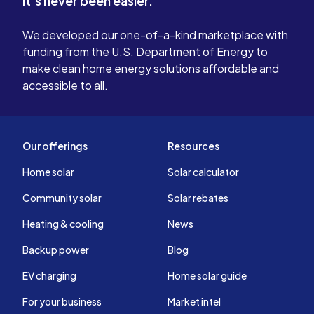
It's never been easier.
We developed our one-of-a-kind marketplace with
funding from the U.S. Department of Energy to
make clean home energy solutions affordable and
accessible to all.
Our offerings
Resources
Home solar
Solar calculator
Community solar
Solar rebates
Heating & cooling
News
Backup power
Blog
EV charging
Home solar guide
For your business
Market intel