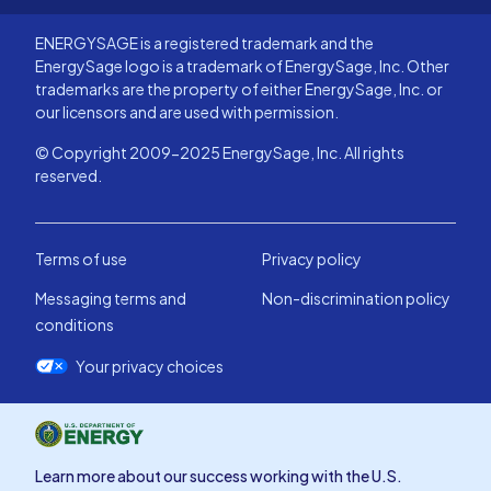
ENERGYSAGE is a registered trademark and the
EnergySage logo is a trademark of EnergySage, Inc. Other
trademarks are the property of either EnergySage, Inc. or
our licensors and are used with permission.
© Copyright 2009-2025 EnergySage, Inc. All rights
reserved.
Terms of use
Privacy policy
Messaging terms and
Non-discrimination policy
conditions
Your privacy choices
Learn more about our success working with the U.S.