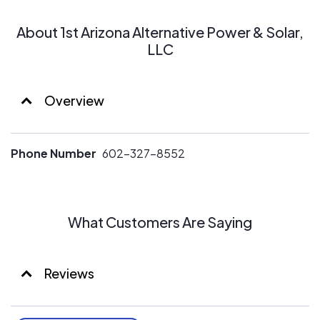
About 1st Arizona Alternative Power & Solar,
LLC
Overview
Phone Number
602-327-8552
What Customers Are Saying
Reviews