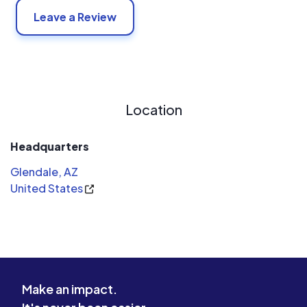
Leave a Review
Location
Headquarters
Glendale, AZ
United States
Make an impact.