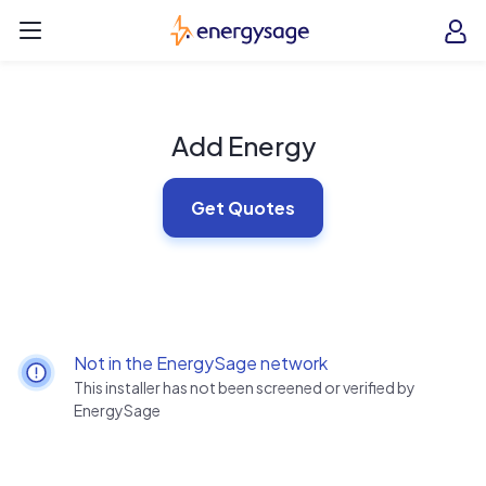
Skip to main content
EnergySage
O
Open navigation menu
e
e
Add Energy
Get Quotes
Not in the EnergySage network
This installer has not been screened or verified by
EnergySage