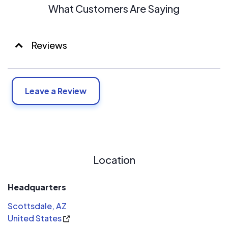
What Customers Are Saying
Reviews
Leave a Review
Location
Headquarters
Scottsdale, AZ
United States