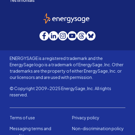
Testimonials
EnergySage
Facebook
LinkedIn
Instagram
YouTube
Threads
Bluesky
ENERGYSAGE is a registered trademark and the
EnergySage logo is a trademark of EnergySage, Inc. Other
trademarks are the property of either EnergySage, Inc. or
our licensors and are used with permission.
© Copyright 2009-2025 EnergySage, Inc. All rights
reserved.
Terms of use
Privacy policy
Messaging terms and
Non-discrimination policy