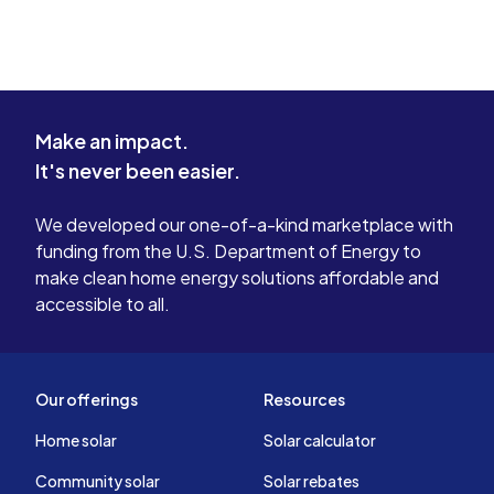
Make an impact.
It's never been easier.
We developed our one-of-a-kind marketplace with
funding from the U.S. Department of Energy to
make clean home energy solutions affordable and
accessible to all.
Our offerings
Resources
Home solar
Solar calculator
Community solar
Solar rebates