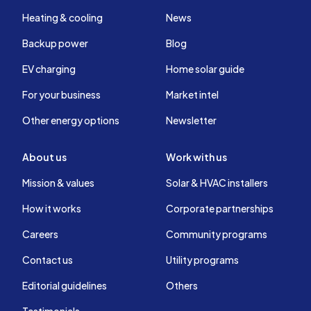
Heating & cooling
News
Backup power
Blog
EV charging
Home solar guide
For your business
Market intel
Other energy options
Newsletter
About us
Work with us
Mission & values
Solar & HVAC installers
How it works
Corporate partnerships
Careers
Community programs
Contact us
Utility programs
Editorial guidelines
Others