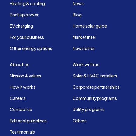
Heating & cooling
News
Backup power
Blog
EV charging
Home solar guide
For your business
Market intel
Other energy options
Newsletter
About us
Work with us
Mission & values
Solar & HVAC installers
How it works
Corporate partnerships
Careers
Community programs
Contact us
Utility programs
Editorial guidelines
Others
Testimonials