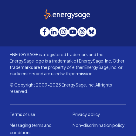
EnergySage
Facebook
LinkedIn
Instagram
YouTube
Threads
Bluesky
ENERGYSAGE is a registered trademark and the
EnergySage logo is a trademark of EnergySage, Inc. Other
trademarks are the property of either EnergySage, Inc. or
our licensors and are used with permission.
© Copyright 2009-2025 EnergySage, Inc. All rights
reserved.
Terms of use
Privacy policy
Messaging terms and
Non-discrimination policy
conditions