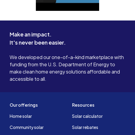
Make an impact.
It's never been easier.
We developed our one-of-a-kind marketplace with
funding from the U.S. Department of Energy to
make clean home energy solutions affordable and
accessible to all.
Our offerings
Resources
Home solar
Solar calculator
Community solar
Solar rebates