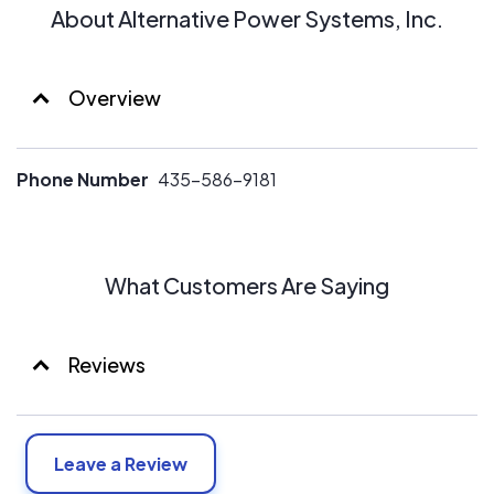
About Alternative Power Systems, Inc.
Overview
Phone Number
435-586-9181
What Customers Are Saying
Reviews
Leave a Review