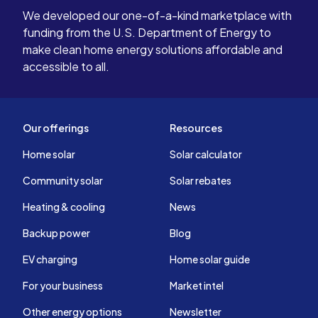
We developed our one-of-a-kind marketplace with
funding from the U.S. Department of Energy to
make clean home energy solutions affordable and
accessible to all.
Our offerings
Resources
Home solar
Solar calculator
Community solar
Solar rebates
Heating & cooling
News
Backup power
Blog
EV charging
Home solar guide
For your business
Market intel
Other energy options
Newsletter