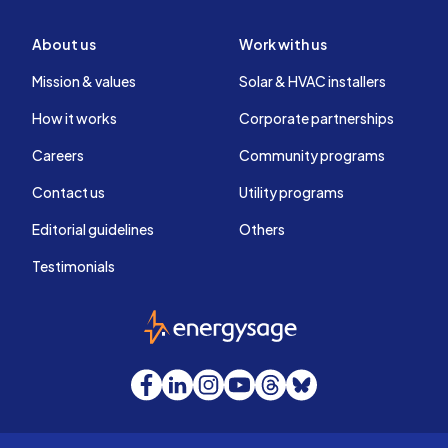
About us
Work with us
Mission & values
Solar & HVAC installers
How it works
Corporate partnerships
Careers
Community programs
Contact us
Utility programs
Editorial guidelines
Others
Testimonials
EnergySage
Facebook
LinkedIn
Instagram
YouTube
Threads
Bluesky