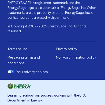
ENERGYSAGE is a registered trademark and the
EnergySage logo is a trademark of EnergySage, Inc. Other
trademarks are the property of either EnergySage, Inc. or
our licensors and are used with permission.
© Copyright 2009-2025 EnergySage, Inc. All rights
reserved.
Terms of use
Privacy policy
Messaging terms and
Non-discrimination policy
conditions
Your privacy choices
Learn more about our success working with the U.S.
Department of Energy.