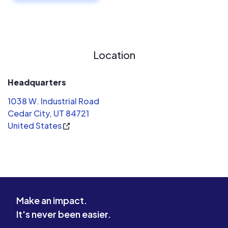
Location
Headquarters
1038 W. Industrial Road
Cedar City, UT 84721
United States
Make an impact.
It's never been easier.