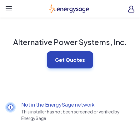
Skip to main content
EnergySage
O
Open navigation menu
e
e
Alternative Power Systems, Inc.
Get Quotes
Not in the EnergySage network
This installer has not been screened or verified by
EnergySage