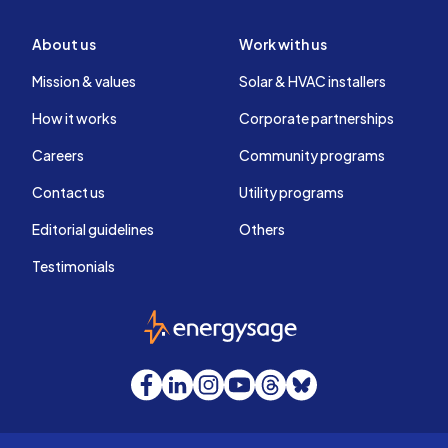
About us
Work with us
Mission & values
Solar & HVAC installers
How it works
Corporate partnerships
Careers
Community programs
Contact us
Utility programs
Editorial guidelines
Others
Testimonials
EnergySage
Facebook
LinkedIn
Instagram
YouTube
Threads
Bluesky