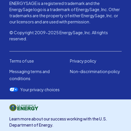
ENERGYSAGE is a registered trademark and the
EnergySage logo is a trademark of EnergySage, Inc. Other
trademarks are the property of either EnergySage, Inc. or
our licensors and are used with permission.
© Copyright 2009-2025 EnergySage, Inc. All rights
reserved.
Terms of use
Privacy policy
Messaging terms and
Non-discrimination policy
conditions
Your privacy choices
Learn more about our success working with the U.S.
Department of Energy.