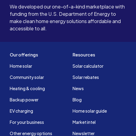
We developed our one-of-a-kind marketplace with
funding from the U.S. Department of Energy to
make clean home energy solutions affordable and
accessible to all.
Our offerings
Resources
Home solar
Solar calculator
Community solar
Solar rebates
Heating & cooling
News
Backup power
Blog
EV charging
Home solar guide
For your business
Market intel
Other energy options
Newsletter