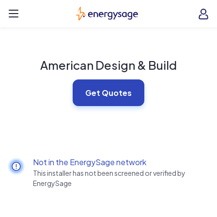
Skip to main content
EnergySage
O
Open navigation menu
e
e
American Design & Build
Get Quotes
Not in the EnergySage network
This installer has not been screened or verified by
EnergySage