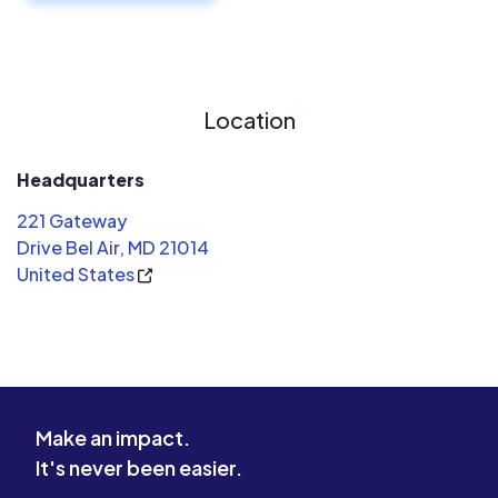
Location
Headquarters
221 Gateway
Drive Bel Air, MD 21014
United States
Make an impact.
It's never been easier.