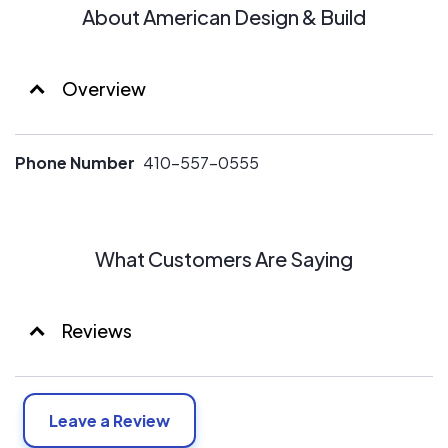
About American Design & Build
Overview
Phone Number
410-557-0555
What Customers Are Saying
Reviews
Leave a Review