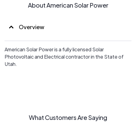
About American Solar Power
Overview
American Solar Power is a fully licensed Solar
Photovoltaic and Electrical contractor in the State of
Utah.
What Customers Are Saying