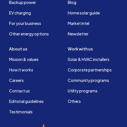
Backup power
Blog
EV charging
Home solar guide
For your business
Market intel
Other energy options
Newsletter
About us
Work with us
Mission & values
Solar & HVAC installers
How it works
Corporate partnerships
Careers
Community programs
Contact us
Utility programs
Editorial guidelines
Others
Testimonials
EnergySage