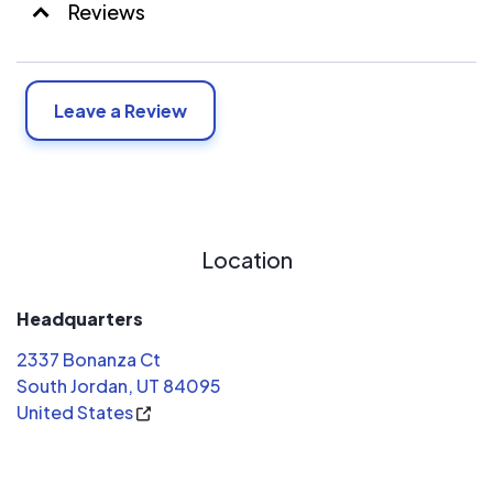
Reviews
Leave a Review
Location
Headquarters
2337 Bonanza Ct
South Jordan, UT 84095
United States