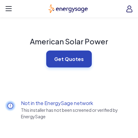
Skip to main content
EnergySage
O
Open navigation menu
e
e
American Solar Power
Get Quotes
Not in the EnergySage network
This installer has not been screened or verified by
EnergySage