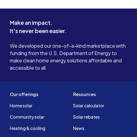
Make an impact.
It's never been easier.
We developed our one-of-a-kind marketplace with
funding from the U.S. Department of Energy to
make clean home energy solutions affordable and
accessible to all.
Our offerings
Resources
Home solar
Solar calculator
Community solar
Solar rebates
Heating & cooling
News