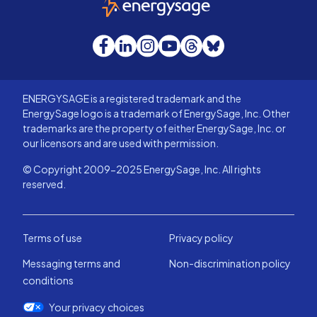
Facebook
LinkedIn
Instagram
YouTube
Threads
Bluesky
ENERGYSAGE is a registered trademark and the
EnergySage logo is a trademark of EnergySage, Inc. Other
trademarks are the property of either EnergySage, Inc. or
our licensors and are used with permission.
© Copyright 2009-2025 EnergySage, Inc. All rights
reserved.
Terms of use
Privacy policy
Messaging terms and
Non-discrimination policy
conditions
Your privacy choices