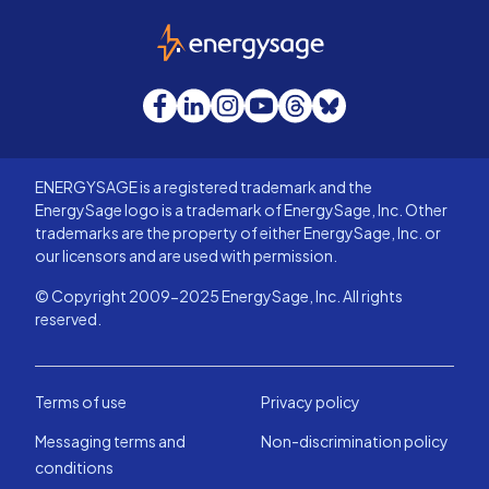
EnergySage
Facebook
LinkedIn
Instagram
YouTube
Threads
Bluesky
ENERGYSAGE is a registered trademark and the
EnergySage logo is a trademark of EnergySage, Inc. Other
trademarks are the property of either EnergySage, Inc. or
our licensors and are used with permission.
© Copyright 2009-2025 EnergySage, Inc. All rights
reserved.
Terms of use
Privacy policy
Messaging terms and
Non-discrimination policy
conditions