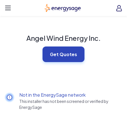
Skip to main content
EnergySage
O
Open navigation menu
e
e
Angel Wind Energy Inc.
Get Quotes
Not in the EnergySage network
This installer has not been screened or verified by
EnergySage