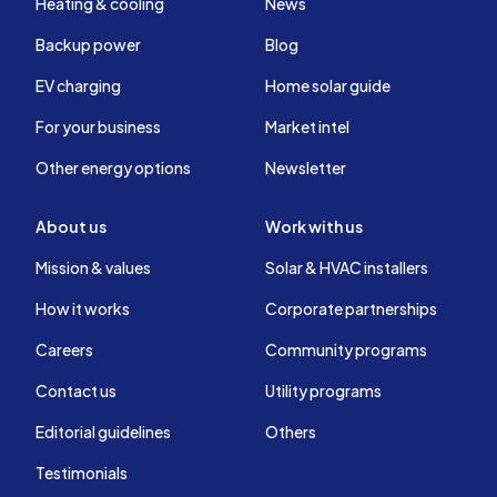
Heating & cooling
News
Backup power
Blog
EV charging
Home solar guide
For your business
Market intel
Other energy options
Newsletter
About us
Work with us
Mission & values
Solar & HVAC installers
How it works
Corporate partnerships
Careers
Community programs
Contact us
Utility programs
Editorial guidelines
Others
Testimonials