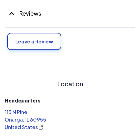
Reviews
Leave a Review
Location
Headquarters
113 N Pine
Onarga, IL 60955
United States