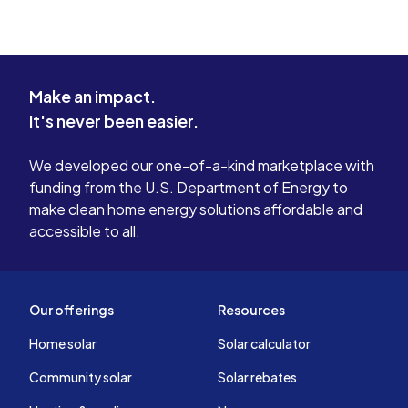
Make an impact.
It's never been easier.
We developed our one-of-a-kind marketplace with
funding from the U.S. Department of Energy to
make clean home energy solutions affordable and
accessible to all.
Our offerings
Resources
Home solar
Solar calculator
Community solar
Solar rebates