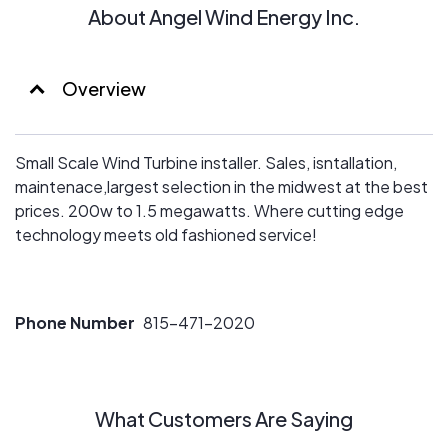
About Angel Wind Energy Inc.
Overview
Small Scale Wind Turbine installer. Sales, isntallation,
maintenace,largest selection in the midwest at the best
prices. 200w to 1.5 megawatts. Where cutting edge
technology meets old fashioned service!
Phone Number
815-471-2020
What Customers Are Saying