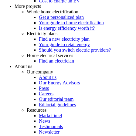
Cost to charge an EV
More projects
Whole home electrification
Get a personalized plan
Your guide to home electrification
Is energy efficiency worth it?
Electricity plans
Find a new electricity plan
Your guide to retail energy
Should you switch electric providers?
Home electrical services
Find an electrician
About us
Our company
About us
Our Energy Advisors
Press
Careers
Our editorial team
Editorial guidelines
Resources
Market intel
News
Testimonials
Newsletter