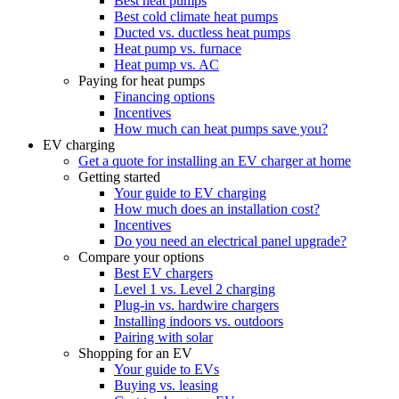
Best heat pumps
Best cold climate heat pumps
Ducted vs. ductless heat pumps
Heat pump vs. furnace
Heat pump vs. AC
Paying for heat pumps
Financing options
Incentives
How much can heat pumps save you?
EV charging
Get a quote for installing an EV charger at home
Getting started
Your guide to EV charging
How much does an installation cost?
Incentives
Do you need an electrical panel upgrade?
Compare your options
Best EV chargers
Level 1 vs. Level 2 charging
Plug-in vs. hardwire chargers
Installing indoors vs. outdoors
Pairing with solar
Shopping for an EV
Your guide to EVs
Buying vs. leasing