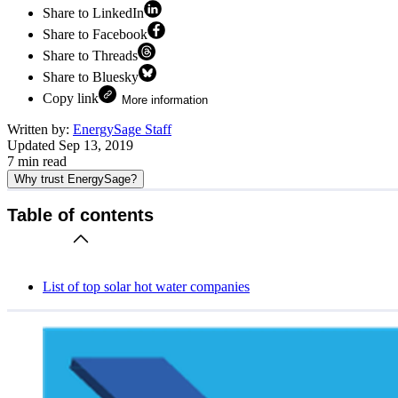
Share to LinkedIn
Share to Facebook
Share to Threads
Share to Bluesky
Copy link
More information
Written by:
EnergySage Staff
Updated
Sep 13, 2019
7
min read
Why trust EnergySage?
Table of contents
List of top solar hot water companies