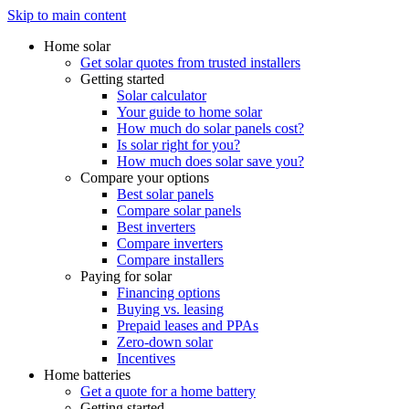
Skip to main content
Home solar
Get solar quotes from trusted installers
Getting started
Solar calculator
Your guide to home solar
How much do solar panels cost?
Is solar right for you?
How much does solar save you?
Compare your options
Best solar panels
Compare solar panels
Best inverters
Compare inverters
Compare installers
Paying for solar
Financing options
Buying vs. leasing
Prepaid leases and PPAs
Zero-down solar
Incentives
Home batteries
Get a quote for a home battery
Getting started