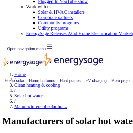
Plugged In YouTube show
Work with us
Solar & HVAC installers
Corporate partners
Community programs
Utility programs
EnergySage Releases 22nd Home Electrification Market
Open navigation menu
Home
/
Home solar
Home batteries
Heat pumps
EV charging
More project
Clean heating & cooling
/
Solar hot water
/
Manufacturers of solar hot...
Manufacturers of solar hot wate