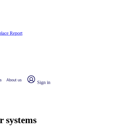
place Report
s
About us
Sign in
r systems