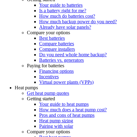
Your guide to batteries
Is a battery right for me?
How much do batteries cost?
How much backup power do you need?
Already have solar panels?
Compare your options
Best batteries
Compare batteries
Compare installers
Do you need whole home backup?
Batteries vs. generators
Paying for batteries
Financing options
Incentives
Virtual power plants (VPPs)
Heat pumps
Get heat pump quotes
Getting started
Your guide to heat pumps
How much does a heat pump cost?
Pros and cons of heat pumps
Heat pump sizing
Pairing with solar
Compare your options