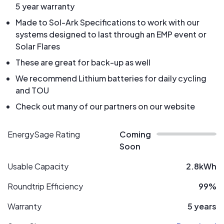
5 year warranty
Made to Sol-Ark Specifications to work with our
systems designed to last through an EMP event or
Solar Flares
These are great for back-up as well
We recommend Lithium batteries for daily cycling
and TOU
Check out many of our partners on our website
EnergySage Rating
Coming
Soon
Usable Capacity
2.8kWh
Roundtrip Efficiency
99%
Warranty
5 years