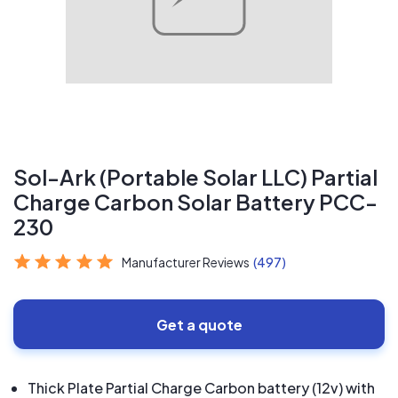
Sol-Ark (Portable Solar LLC) Partial
Charge Carbon Solar Battery PCC-
230
Manufacturer Reviews
(497)
Get a quote
Thick Plate Partial Charge Carbon battery (12v) with