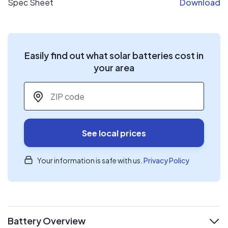
Spec Sheet
Download
Easily find out what solar batteries cost in
your area
ZIP code
*
See local prices
Your information is safe with us.
Privacy Policy
Battery Overview
expand