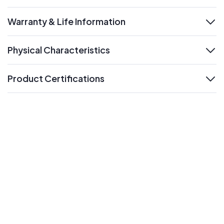
Warranty & Life Information
expand
Physical Characteristics
expand
Product Certifications
expand