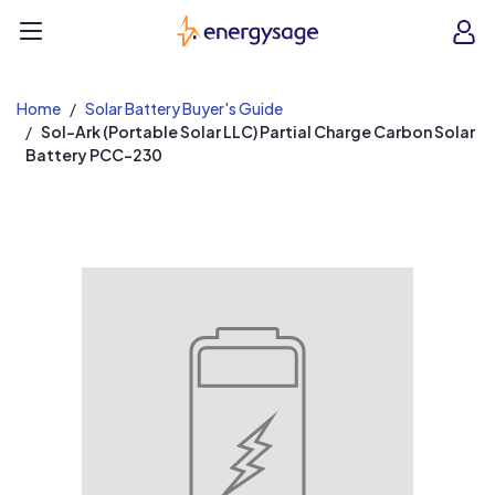
EnergySage
O
Open navigation menu
e
e
Home
Solar Battery Buyer's Guide
Sol-Ark (Portable Solar LLC) Partial Charge Carbon Solar
Battery PCC-230