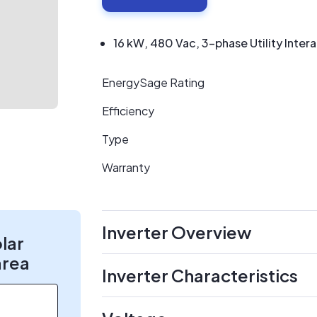
16 kW, 480 Vac, 3-phase Utility Intera
EnergySage Rating
Efficiency
Type
Warranty
Inverter Overview
olar
area
Inverter Characteristics