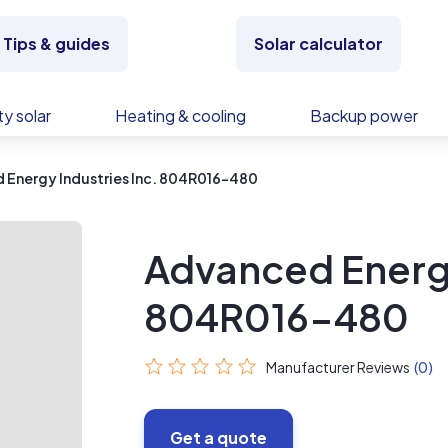
Tips & guides
Solar calculator
y solar
Heating & cooling
Backup power
 Energy Industries Inc. 804R016-480
Advanced Energy
804R016-480
Manufacturer Reviews
(0)
Get a quote