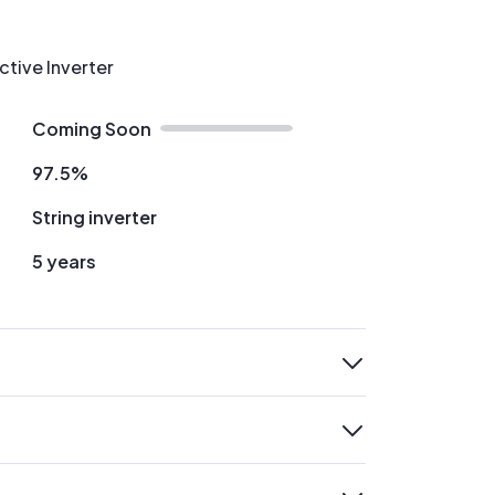
ctive Inverter
Coming Soon
97.5%
String inverter
5 years
expand
expand