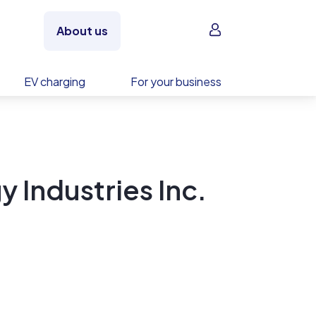
Sign in
About us
EV charging
For your business
 Industries Inc.