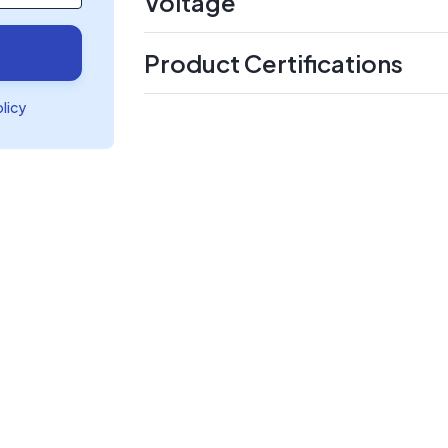
Voltage
Product Certifications
olicy