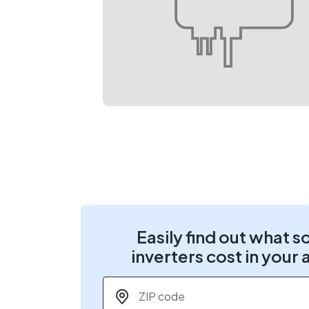
Easily find out what s
inverters cost in your 
ZIP code
*