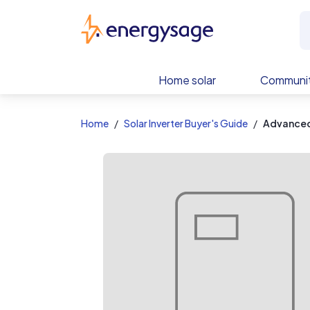
EnergySage
Home solar
Communit
Home
Solar Inverter Buyer's Guide
Advanced