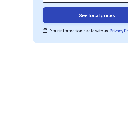
See local prices
Your information is safe with us.
Privacy P