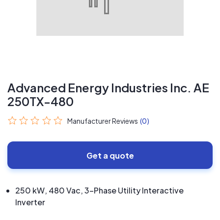
Advanced Energy Industries Inc. AE
250TX-480
Manufacturer Reviews
(0)
Get a quote
250 kW, 480 Vac, 3-Phase Utility Interactive
Inverter