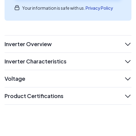
Your information is safe with us.
Privacy Policy
Inverter Overview
expand
Inverter Characteristics
expand
Voltage
expand
Product Certifications
expand