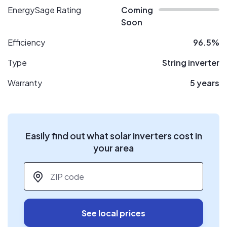
EnergySage Rating
Coming
Soon
Efficiency
96.5%
Type
String inverter
Warranty
5 years
Easily find out what solar inverters cost in
your area
ZIP code
*
See local prices