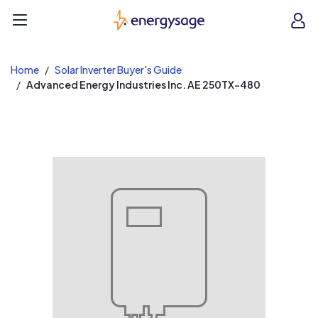
EnergySage
O
Open navigation menu
e
e
Home
Solar Inverter Buyer's Guide
Advanced Energy Industries Inc. AE 250TX-480