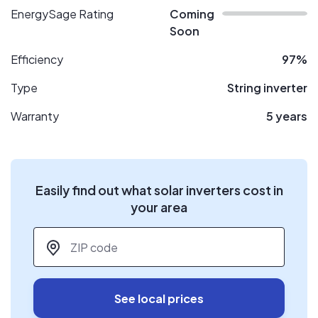
EnergySage Rating
Coming
Soon
Efficiency
97%
Type
String inverter
Warranty
5 years
Easily find out what solar inverters cost in
your area
ZIP code
*
See local prices