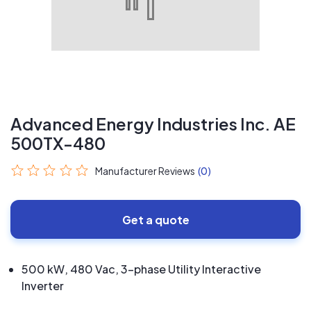
Advanced Energy Industries Inc. AE
500TX-480
Manufacturer Reviews
(0)
Get a quote
500 kW, 480 Vac, 3-phase Utility Interactive
Inverter