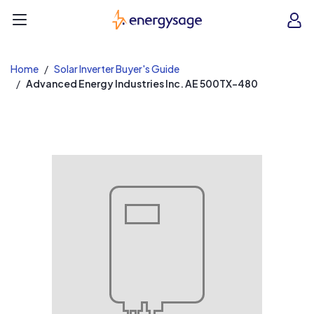
EnergySage
O
Open navigation menu
e
e
Home
Solar Inverter Buyer's Guide
Advanced Energy Industries Inc. AE 500TX-480