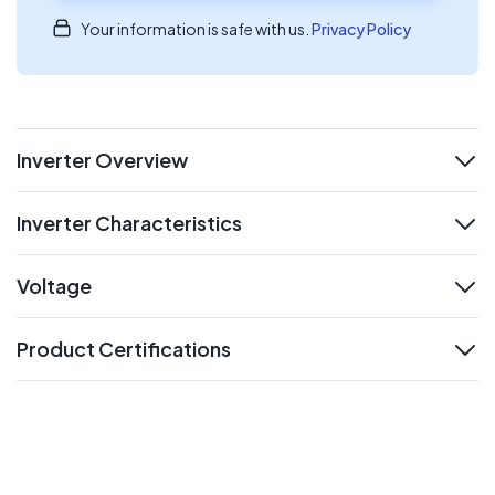
Your information is safe with us.
Privacy Policy
Inverter Overview
expand
Inverter Characteristics
expand
Voltage
expand
Product Certifications
expand