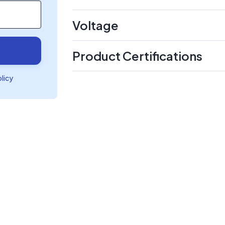
Voltage
Product Certifications
olicy