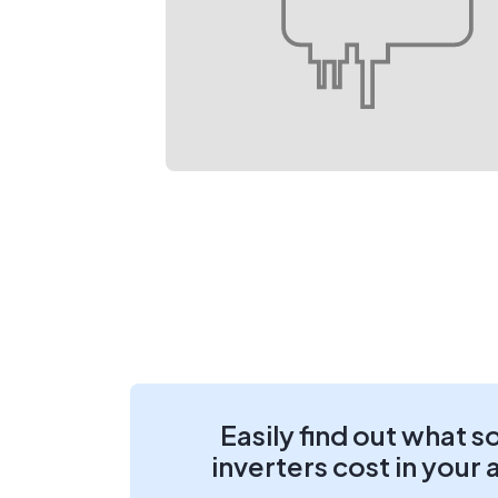
Easily find out what s
inverters cost in your 