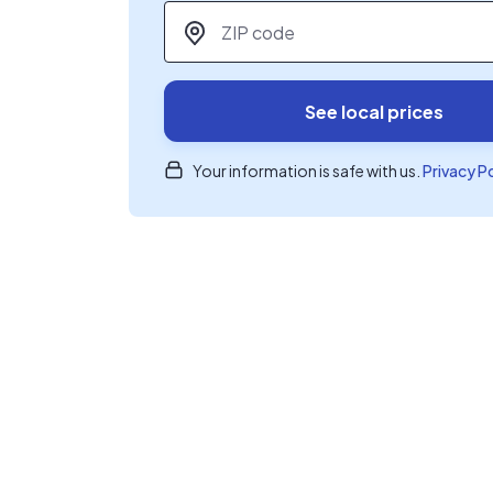
ZIP code
*
See local prices
Your information is safe with us.
Privacy P