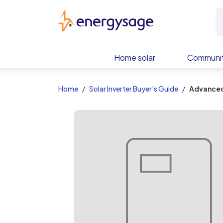
EnergySage
Home solar
Communit
Home
Solar Inverter Buyer's Guide
Advanced 