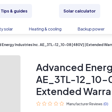
Tips & guides
Solar calculator
y solar
Heating & cooling
Backup power
Energy Industries Inc. AE_3TL-12_10-08 [480V] | Extended War
Advanced Energy
AE_3TL-12_10-0
Extended Warra
Manufacturer Reviews
(0)