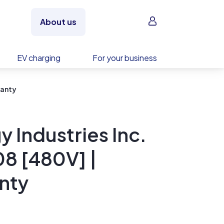
Sign in
About us
EV charging
For your business
ranty
 Industries Inc.
8 [480V] |
nty