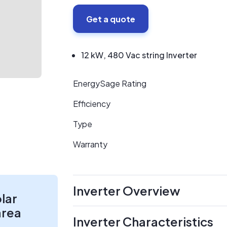
Get a quote
12 kW, 480 Vac string Inverter
EnergySage Rating
Efficiency
Type
Warranty
Inverter Overview
olar
area
Inverter Characteristics