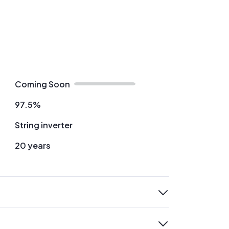
Coming Soon
97.5%
String inverter
20 years
expand
expand