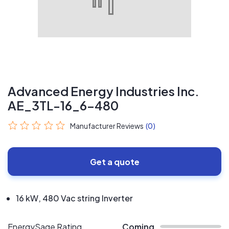
Advanced Energy Industries Inc.
AE_3TL-16_6-480
Manufacturer Reviews
(0)
Get a quote
16 kW, 480 Vac string Inverter
EnergySage Rating
Coming