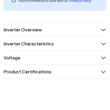
Your information is safe with us.
Privacy Policy
Inverter Overview
expand
Inverter Characteristics
expand
Voltage
expand
Product Certifications
expand