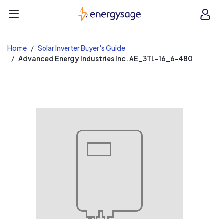
EnergySage
O
Open navigation menu
e
e
Home
Solar Inverter Buyer's Guide
Advanced Energy Industries Inc. AE_3TL-16_6-480