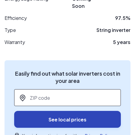
Soon
Efficiency
97.5%
Type
String inverter
Warranty
5 years
Easily find out what solar inverters cost in
your area
ZIP code
*
See local prices