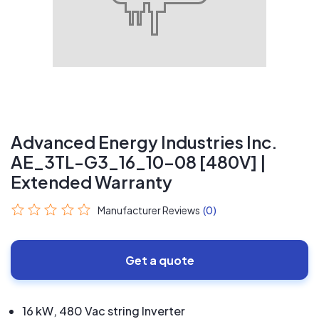
Advanced Energy Industries Inc.
AE_3TL-G3_16_10-08 [480V] |
Extended Warranty
Manufacturer Reviews
(0)
Get a quote
16 kW, 480 Vac string Inverter