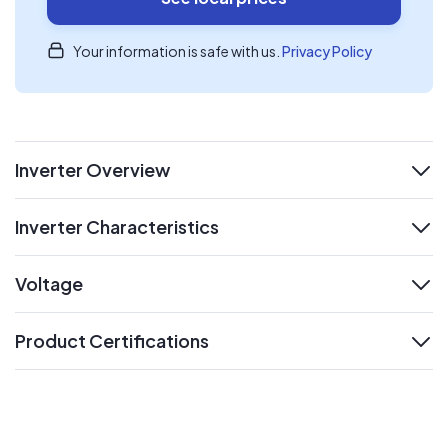
Your information is safe with us.
Privacy Policy
Inverter Overview
expand
Inverter Characteristics
expand
Voltage
expand
Product Certifications
expand