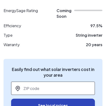
EnergySage Rating
Coming
Soon
Efficiency
97.5%
Type
String inverter
Warranty
20 years
Easily find out what solar inverters cost in
your area
ZIP code
*
See local prices