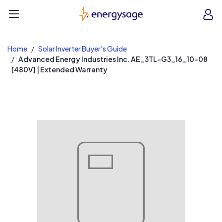
EnergySage
O
Open navigation menu
e
e
Home
Solar Inverter Buyer's Guide
Advanced Energy Industries Inc. AE_3TL-G3_16_10-08
[480V] | Extended Warranty