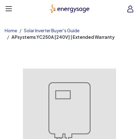
EnergySage
O
Open navigation menu
e
e
Home
Solar Inverter Buyer's Guide
APsystems YC250A [240V] | Extended Warranty