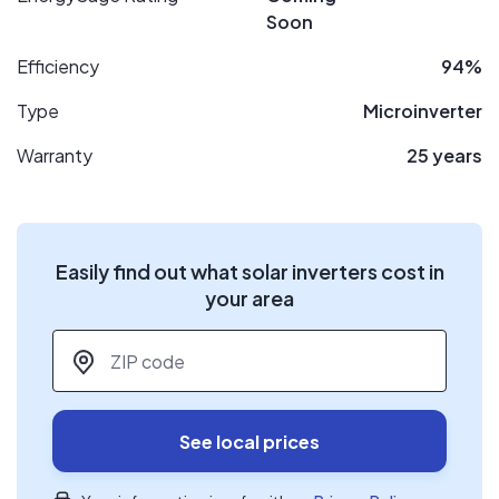
Soon
Efficiency
94%
Type
Microinverter
Warranty
25 years
Easily find out what solar inverters cost in
your area
ZIP code
*
See local prices