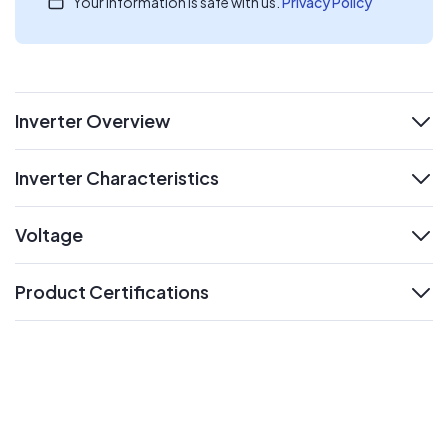
Your information is safe with us.
Privacy Policy
Inverter Overview
expand
Inverter Characteristics
expand
Voltage
expand
Product Certifications
expand