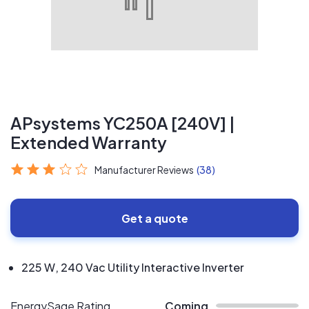
APsystems YC250A [240V] |
Extended Warranty
Manufacturer Reviews
(38)
Get a quote
225 W, 240 Vac Utility Interactive Inverter
EnergySage Rating
Coming