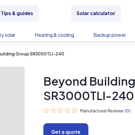
Tips & guides
Solar calculator
y solar
Heating & cooling
Backup power
uilding Group SR3000TLI-240
Beyond Buildin
SR3000TLI-240
Manufacturer Reviews
(0)
Get a quote