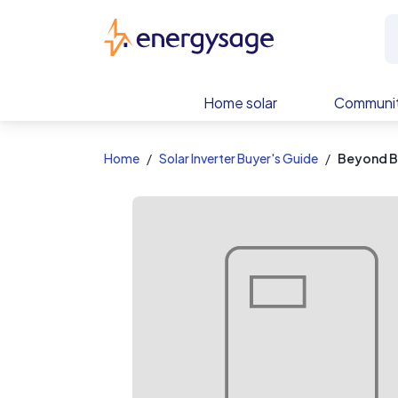
EnergySage
Home solar
Communit
Home
Solar Inverter Buyer's Guide
Beyond B