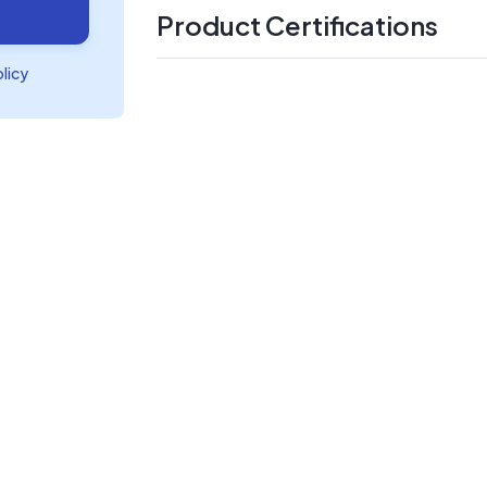
Product Certifications
olicy