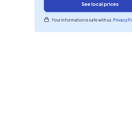
See local prices
Your information is safe with us.
Privacy P