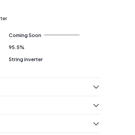
rter
Coming Soon
95.5%
String inverter
expand
expand
expand