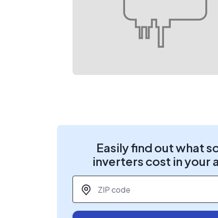
Easily find out what s
inverters cost in your 
ZIP code
*