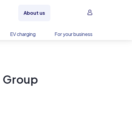
Sign in
About us
EV charging
For your business
g Group