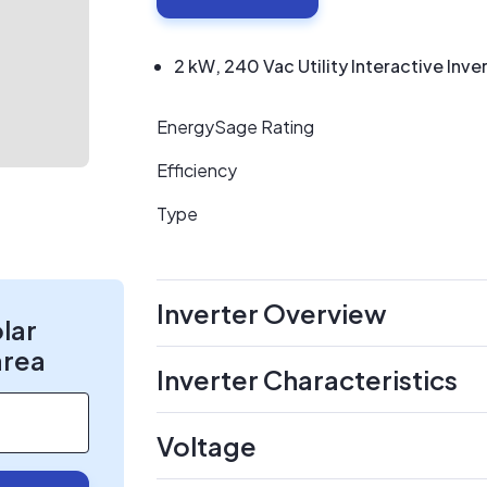
2 kW, 240 Vac Utility Interactive Inve
EnergySage Rating
Efficiency
Type
Inverter Overview
olar
area
Inverter Characteristics
Voltage