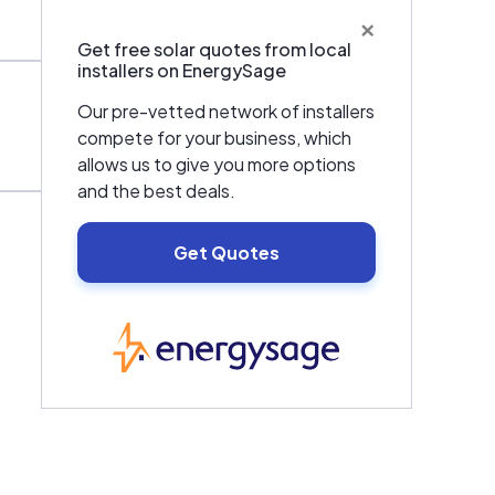
×
Get free solar quotes from local
installers on EnergySage
Our pre-vetted network of installers
compete for your business, which
allows us to give you more options
and the best deals.
Get Quotes
EnergySage