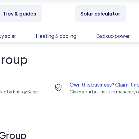
Tips & guides
Solar calculator
y solar
Heating & cooling
Backup power
Group
Own this business? Claim it n
rified by EnergySage
Claim your business to manage you
 Group