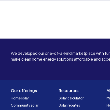
We developed our one-of-a-kind marketplace with fun
make clean home energy solutions affordable and access
Our offerings
Resources
A
Home solar
Solar calculator
Mi
Community solar
Solar rebates
H