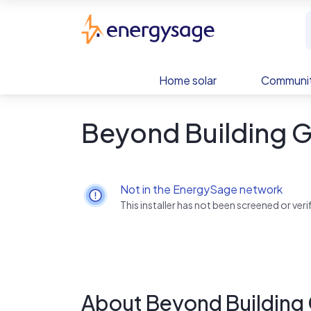
Skip to main content
EnergySage
Home solar
Communit
Beyond Building 
Not in the EnergySage network
This installer has not been screened or ve
About Beyond Building