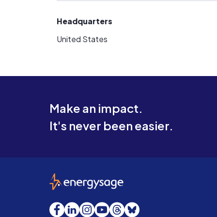
Headquarters
United States
Make an impact.
It's never been easier.
EnergySage
Facebook
LinkedIn
Instagram
YouTube
Threads
Bluesky