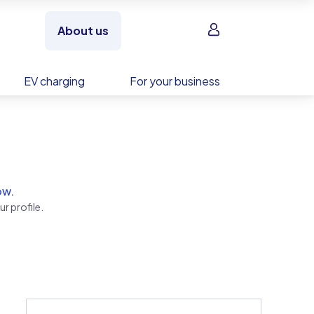
Sign in
About us
EV charging
For your business
ow.
r profile.