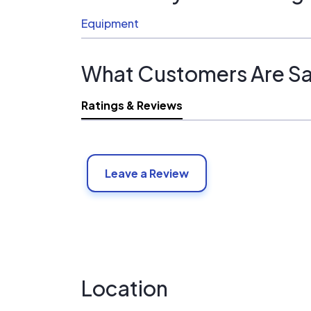
Equipment
What Customers Are Sa
Ratings & Reviews
Leave a Review
Location