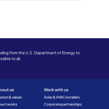
ding from the U.S. Department of Energy to
ible to all.
bout us
Work with us
ssion & values
Solar & HVAC installers
ow it works
Corporate partnerships