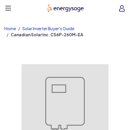
EnergySage
O
Open navigation menu
e
e
Home
Solar Inverter Buyer's Guide
Canadian Solar Inc. CS6P-260M-EA