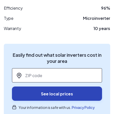
Efficiency
96%
Type
Microinverter
Warranty
10 years
Easily find out what solar inverters cost in
your area
ZIP code
*
See local prices
Your information is safe with us.
Privacy Policy