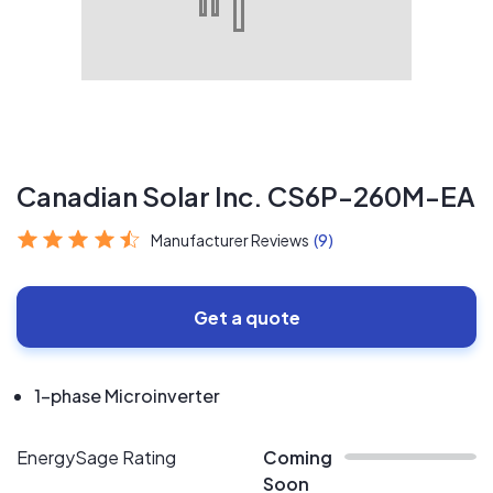
Canadian Solar Inc. CS6P-260M-EA
Manufacturer Reviews
(9)
Get a quote
1-phase Microinverter
EnergySage Rating
Coming
Soon