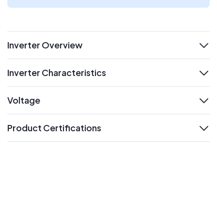
Inverter Overview
expand
Inverter Characteristics
expand
Voltage
expand
Product Certifications
expand