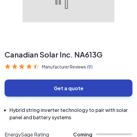
Canadian Solar Inc. NA613G
Manufacturer Reviews
(9)
Get a quote
Hybrid string inverter technology to pair with solar
panel and battery systems
EnergySage Rating
Coming