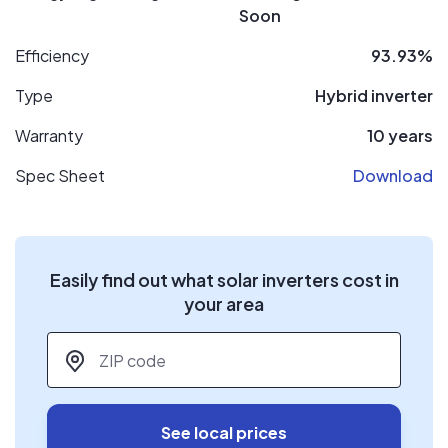
Soon
Efficiency
93.93%
Type
Hybrid inverter
Warranty
10 years
Spec Sheet
Download
Easily find out what solar inverters cost in
your area
ZIP code
*
See local prices