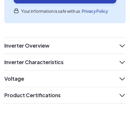
Your information is safe with us.
Privacy Policy
Inverter Overview
expand
Inverter Characteristics
expand
Voltage
expand
Product Certifications
expand