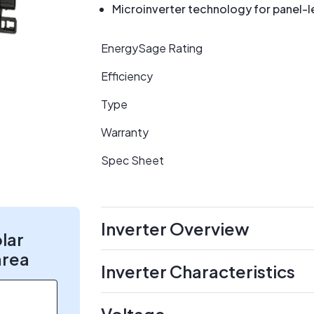
Microinverter technology for panel-l
EnergySage Rating
Efficiency
Type
Warranty
Spec Sheet
Inverter Overview
olar
area
Inverter Characteristics
Voltage