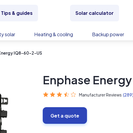
Tips & guides
Solar calculator
y solar
Heating & cooling
Backup power
Energy IQ8-60-2-US
Enphase Energ
Manufacturer Reviews
(289
Get a quote