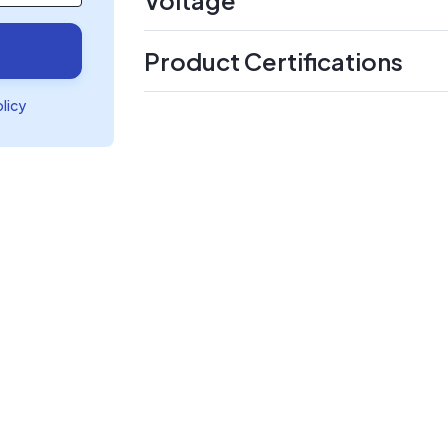
Product Certifications
olicy