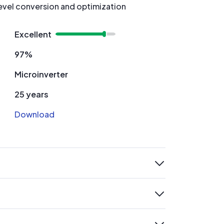
evel conversion and optimization
Excellent
97%
Microinverter
25 years
Download
expand
expand