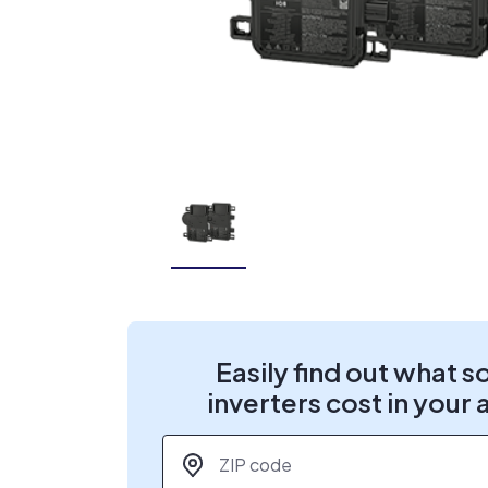
Easily find out what s
inverters cost in your 
ZIP code
*