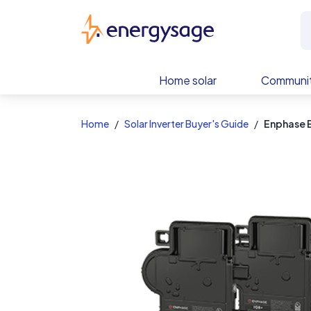
EnergySage
Home solar
Communit
Home
Solar Inverter Buyer's Guide
Enphase 