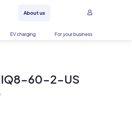
Sign in
About us
EV charging
For your business
y IQ8-60-2-US
)