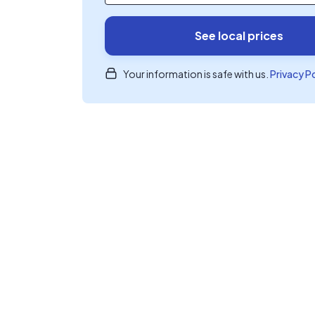
See local prices
Your information is safe with us.
Privacy P