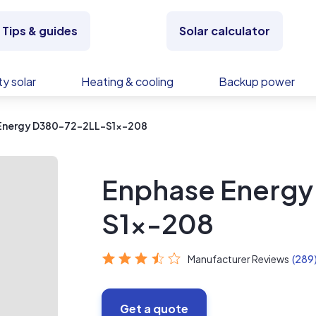
Tips & guides
Solar calculator
y solar
Heating & cooling
Backup power
Energy D380-72-2LL-S1x-208
Enphase Energ
S1x-208
Manufacturer Reviews
(289
Get a quote