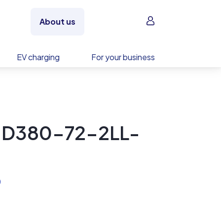
Sign in
About us
EV charging
For your business
y D380-72-2LL-
)