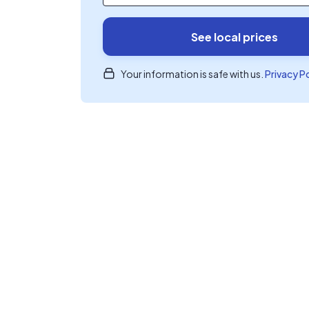
See local prices
Your information is safe with us.
Privacy P