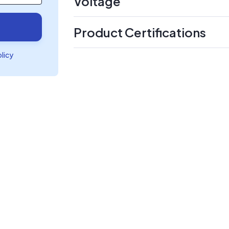
Voltage
Product Certifications
olicy