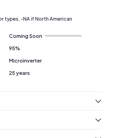
or types, -NA if North American
Coming Soon
95%
Microinverter
25 years
expand
expand