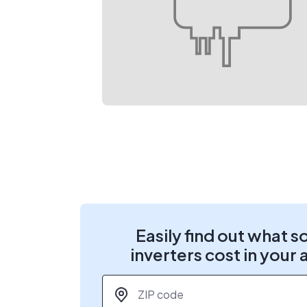
Easily find out what s
inverters cost in your 
ZIP code
*