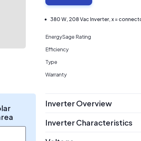
380 W, 208 Vac Inverter, x = connect
EnergySage Rating
Efficiency
Type
Warranty
Inverter Overview
olar
area
Inverter Characteristics