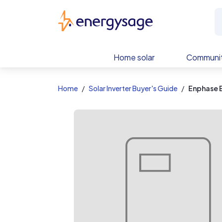
EnergySage
Home solar
Communit
Home
Solar Inverter Buyer's Guide
Enphase 