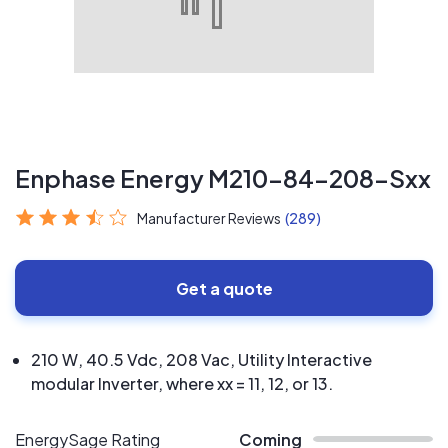
Enphase Energy M210-84-208-Sxx
Manufacturer Reviews
(289)
Get a quote
210 W, 40.5 Vdc, 208 Vac, Utility Interactive
modular Inverter, where xx = 11, 12, or 13.
EnergySage Rating
Coming