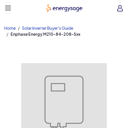
EnergySage
O
Open navigation menu
e
e
Home
Solar Inverter Buyer's Guide
Enphase Energy M210-84-208-Sxx