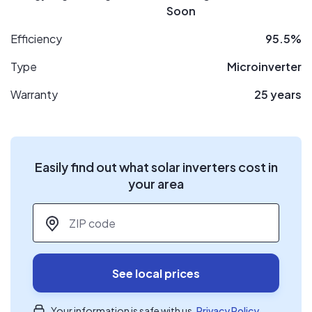
Soon
Efficiency
95.5%
Type
Microinverter
Warranty
25 years
Easily find out what solar inverters cost in
your area
ZIP code
*
See local prices
Your information is safe with us.
Privacy Policy