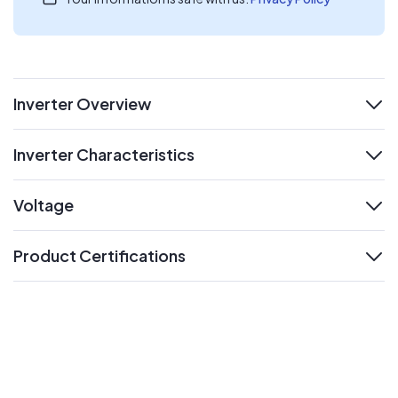
Inverter Overview
expand
Inverter Characteristics
expand
Voltage
expand
Product Certifications
expand