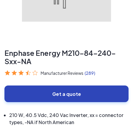
Enphase Energy M210-84-240-
Sxx-NA
Manufacturer Reviews
(289)
Get a quote
210 W, 40.5 Vdc, 240 Vac Inverter, xx = connector
types, -NA if North American