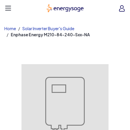
EnergySage
O
Open navigation menu
e
e
Home
Solar Inverter Buyer's Guide
Enphase Energy M210-84-240-Sxx-NA