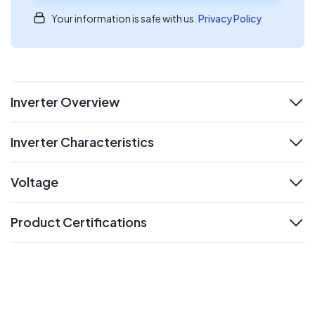
Your information is safe with us.
Privacy Policy
Inverter Overview
expand
Inverter Characteristics
expand
Voltage
expand
Product Certifications
expand