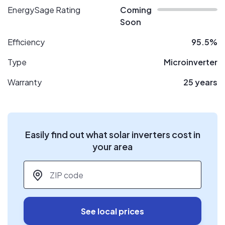
EnergySage Rating
Coming
Soon
Efficiency
95.5%
Type
Microinverter
Warranty
25 years
Easily find out what solar inverters cost in
your area
ZIP code
*
See local prices