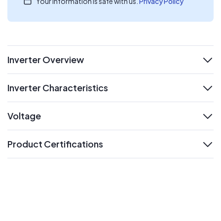
Your information is safe with us.
Privacy Policy
Inverter Overview
expand
Inverter Characteristics
expand
Voltage
expand
Product Certifications
expand