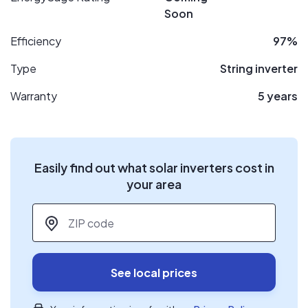
Soon
Efficiency
97%
Type
String inverter
Warranty
5 years
Easily find out what solar inverters cost in
your area
ZIP code
*
See local prices