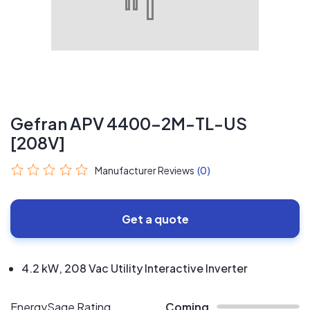
Gefran APV 4400-2M-TL-US
[208V]
Manufacturer Reviews
(0)
Get a quote
4.2 kW, 208 Vac Utility Interactive Inverter
EnergySage Rating
Coming