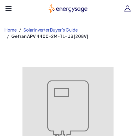
EnergySage
O
Open navigation menu
e
e
Home
Solar Inverter Buyer's Guide
Gefran APV 4400-2M-TL-US [208V]