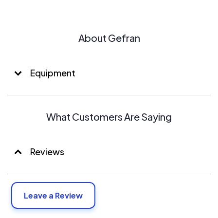
About Gefran
Equipment
What Customers Are Saying
Reviews
Leave a Review