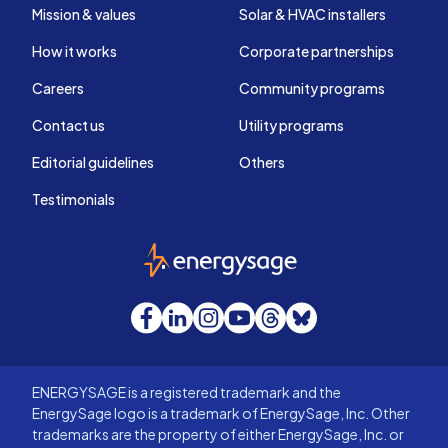
Mission & values
Solar & HVAC installers
How it works
Corporate partnerships
Careers
Community programs
Contact us
Utility programs
Editorial guidelines
Others
Testimonials
EnergySage
Facebook
LinkedIn
Instagram
YouTube
Threads
Bluesky
ENERGYSAGE is a registered trademark and the
EnergySage logo is a trademark of EnergySage, Inc. Other
trademarks are the property of either EnergySage, Inc. or