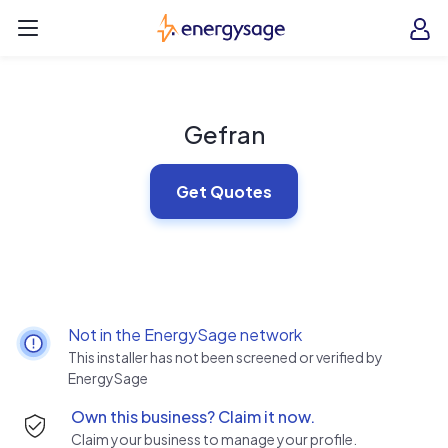
Skip to main content
EnergySage
O
Open navigation menu
e
e
Gefran
Get Quotes
Not in the EnergySage network
This installer has not been screened or verified by
EnergySage
Own this business? Claim it now.
Claim your business to manage your profile.