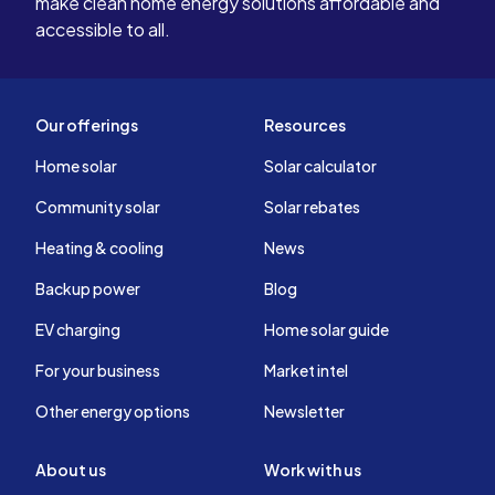
make clean home energy solutions affordable and
accessible to all.
Our offerings
Resources
Home solar
Solar calculator
Community solar
Solar rebates
Heating & cooling
News
Backup power
Blog
EV charging
Home solar guide
For your business
Market intel
Other energy options
Newsletter
About us
Work with us