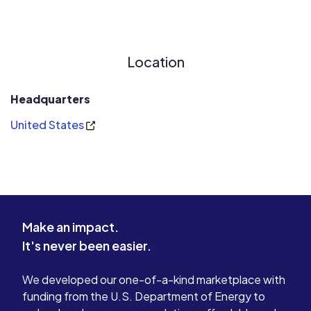
Location
Headquarters
United States
Make an impact.
It's never been easier.
We developed our one-of-a-kind marketplace with
funding from the U.S. Department of Energy to