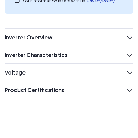
Your information is safe with us.
Privacy Policy
Inverter Overview
expand
Inverter Characteristics
expand
Voltage
expand
Product Certifications
expand