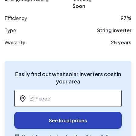
Soon
Efficiency
97%
Type
String inverter
Warranty
25 years
Easily find out what solar inverters cost in
your area
ZIP code
*
See local prices