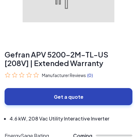
Gefran APV 5200-2M-TL-US
[208V] | Extended Warranty
Manufacturer Reviews
(0)
Get a quote
4.6 kW, 208 Vac Utility Interactive Inverter
EnergySage Rating
Coming