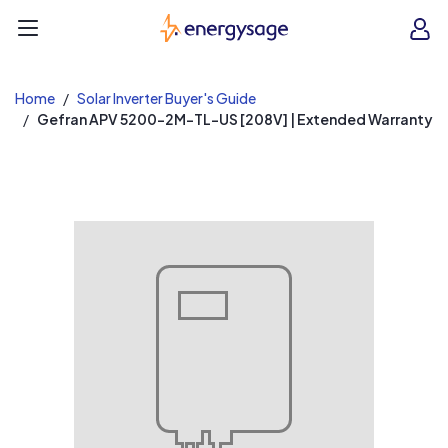
EnergySage
O
Open navigation menu
e
e
Home
Solar Inverter Buyer's Guide
Gefran APV 5200-2M-TL-US [208V] | Extended Warranty