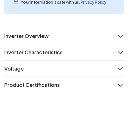
Your information is safe with us.
Privacy Policy
Inverter Overview
expand
Inverter Characteristics
expand
Voltage
expand
Product Certifications
expand