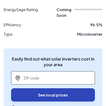
EnergySage Rating
Coming
Soon
Efficiency
96.5%
Type
Microinverter
Easily find out what solar inverters cost in
your area
ZIP code
*
See local prices