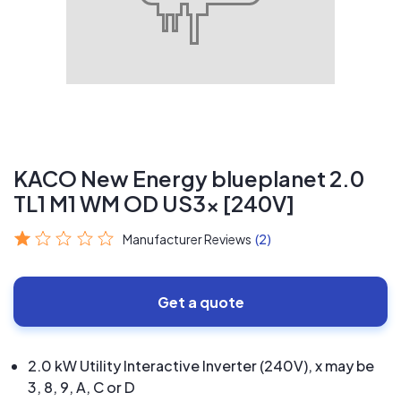
KACO New Energy blueplanet 2.0
TL1 M1 WM OD US3x [240V]
Manufacturer Reviews
(2)
Get a quote
2.0 kW Utility Interactive Inverter (240V), x may be
3, 8, 9, A, C or D