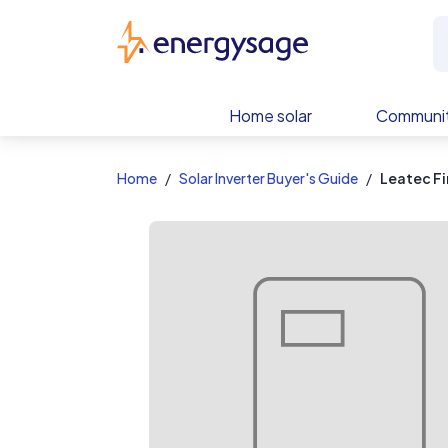
EnergySage
Home solar
Communit
Home
Solar Inverter Buyer's Guide
Leatec Fi