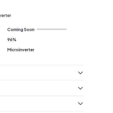
verter
Coming Soon
96%
Microinverter
expand
expand
expand