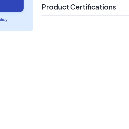
Product Certifications
olicy