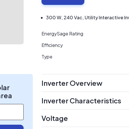
300 W, 240 Vac, Utility Interactive In
EnergySage Rating
Efficiency
Type
Inverter Overview
olar
area
Inverter Characteristics
Voltage