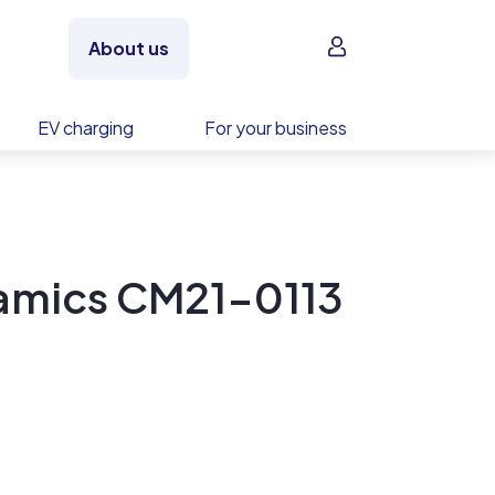
Sign in
About us
EV charging
For your business
ramics CM21-0113