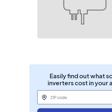
Easily find out what s
inverters cost in your 
ZIP code
*