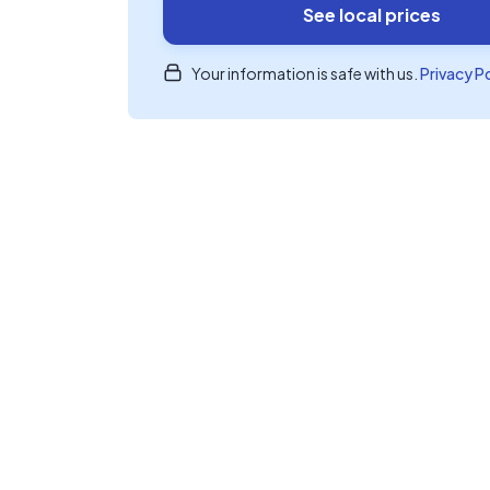
See local prices
Your information is safe with us.
Privacy P