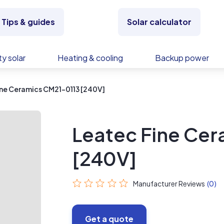
Tips & guides
Solar calculator
y solar
Heating & cooling
Backup power
ne Ceramics CM21-0113 [240V]
Leatec Fine Ce
[240V]
Manufacturer Reviews
(0)
Get a quote