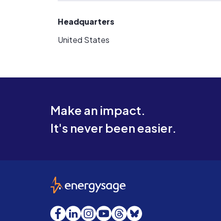
Headquarters
United States
Make an impact.
It's never been easier.
EnergySage
Facebook
LinkedIn
Instagram
YouTube
Threads
Bluesky