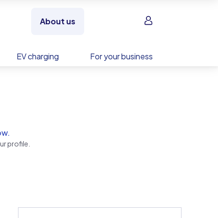
Sign in
About us
EV charging
For your business
ow.
r profile.