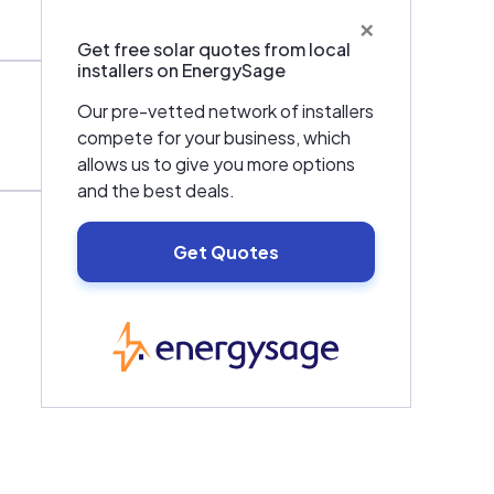
×
Get free solar quotes from local
installers on EnergySage
Our pre-vetted network of installers
compete for your business, which
allows us to give you more options
and the best deals.
Get Quotes
EnergySage