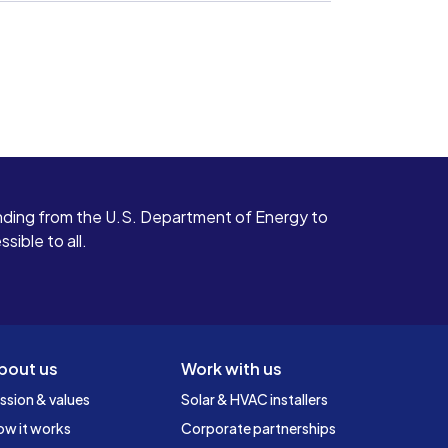
ding from the U.S. Department of Energy to
ible to all.
bout us
Work with us
ssion & values
Solar & HVAC installers
ow it works
Corporate partnerships