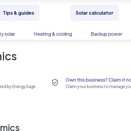
Tips & guides
Solar calculator
y solar
Heating & cooling
Backup power
ics
Own this business? Claim it n
rified by EnergySage
Claim your business to manage you
amics