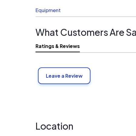
Equipment
What Customers Are Sa
Ratings & Reviews
Leave a Review
Location