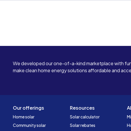
We developed our one-of-a-kind marketplace with fun
make clean home energy solutions affordable and access
Our offerings
Resources
A
Home solar
Solar calculator
Mi
Community solar
Solar rebates
H