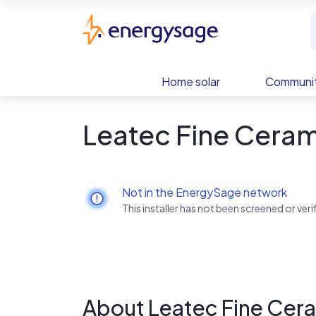
Skip to main content
EnergySage
Home solar
Communit
Leatec Fine Ceram
Not in the EnergySage network
This installer has not been screened or ve
About Leatec Fine Cer