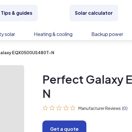
Tips & guides
Solar calculator
y solar
Heating & cooling
Backup power
Galaxy EQX0500US480T-N
Perfect Galax
N
Manufacturer Reviews
(0)
Get a quote