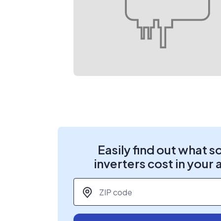
Easily find out what s
inverters cost in your 
ZIP code
*