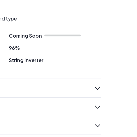
nd type
Coming Soon
96%
String inverter
expand
expand
expand