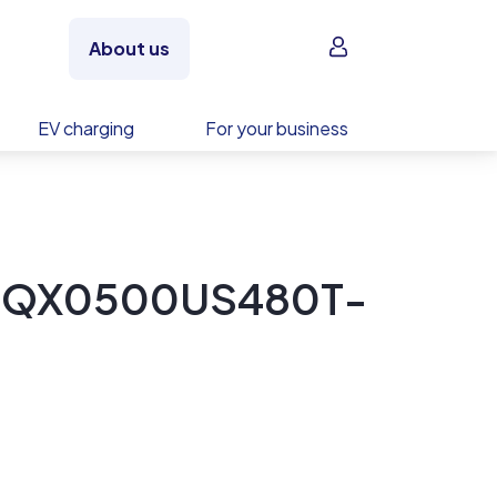
Sign in
About us
EV charging
For your business
y EQX0500US480T-