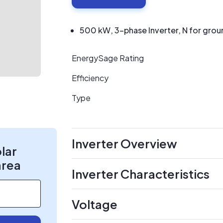
500 kW, 3-phase Inverter, N for grou
EnergySage Rating
Efficiency
Type
Inverter Overview
olar
area
Inverter Characteristics
Voltage