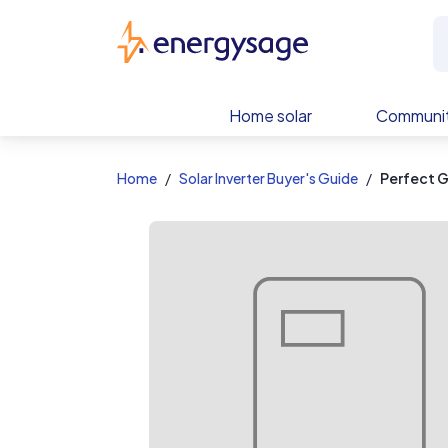
EnergySage
Home solar
Communit
Home
Solar Inverter Buyer's Guide
Perfect 