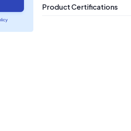
Product Certifications
olicy