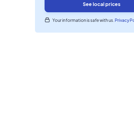
See local prices
Your information is safe with us.
Privacy P