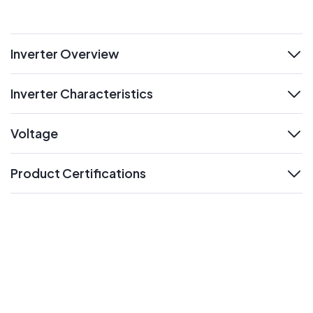
Inverter Overview
expand
Inverter Characteristics
expand
Voltage
expand
Product Certifications
expand