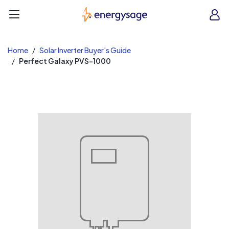
EnergySage
O
Open navigation menu
e
e
Home
Solar Inverter Buyer's Guide
Perfect Galaxy PVS-1000