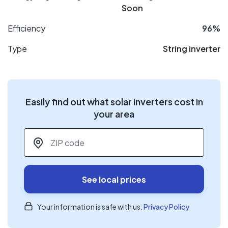
Soon
Efficiency
96%
Type
String inverter
Easily find out what solar inverters cost in
your area
ZIP code
*
See local prices
Your information is safe with us.
Privacy Policy