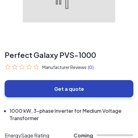
Perfect Galaxy PVS-1000
Manufacturer Reviews
(0)
Get a quote
1000 kW, 3-phase Inverter for Medium Voltage
Transformer
EnergySage Rating
Coming