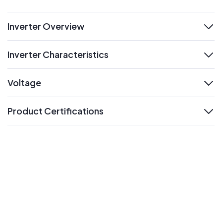
Inverter Overview
expand
Inverter Characteristics
expand
Voltage
expand
Product Certifications
expand