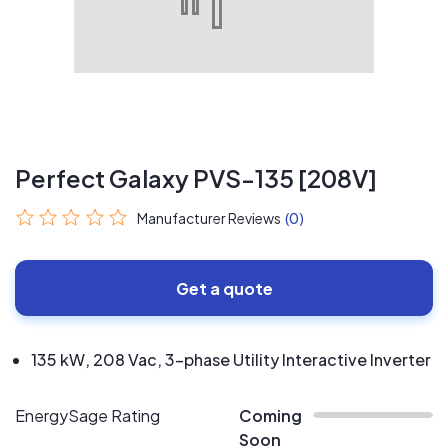
Perfect Galaxy PVS-135 [208V]
Manufacturer Reviews
(0)
Get a quote
135 kW, 208 Vac, 3-phase Utility Interactive Inverter
EnergySage Rating
Coming
Soon