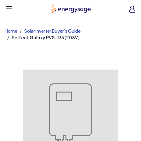
EnergySage
O
Open navigation menu
e
e
Home
Solar Inverter Buyer's Guide
Perfect Galaxy PVS-135 [208V]