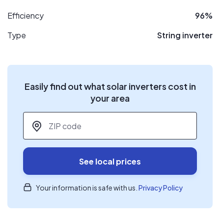
Efficiency
96%
Type
String inverter
Easily find out what solar inverters cost in
your area
ZIP code
*
See local prices
Your information is safe with us.
Privacy Policy