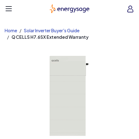
EnergySage
O
Open navigation menu
e
e
Home
Solar Inverter Buyer's Guide
Q CELLS H7.6SX Extended Warranty