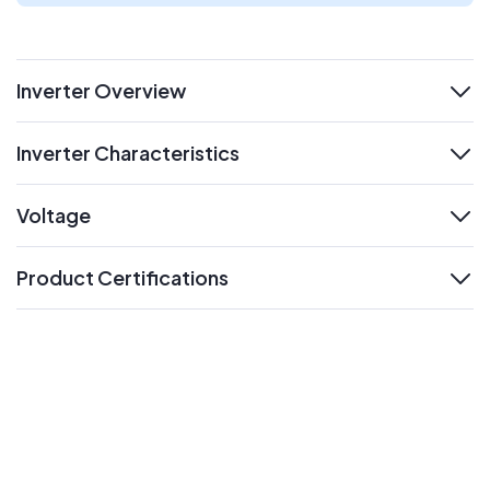
Inverter Overview
expand
Inverter Characteristics
expand
Voltage
expand
Product Certifications
expand