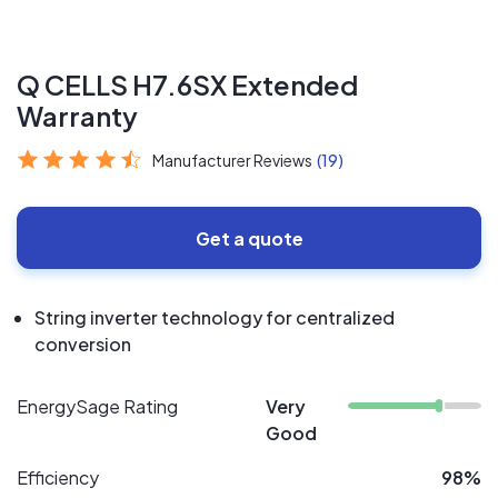
Q CELLS H7.6SX Extended
Warranty
Manufacturer Reviews
(19)
Get a quote
String inverter technology for centralized
conversion
EnergySage Rating
Very
Good
Efficiency
98%