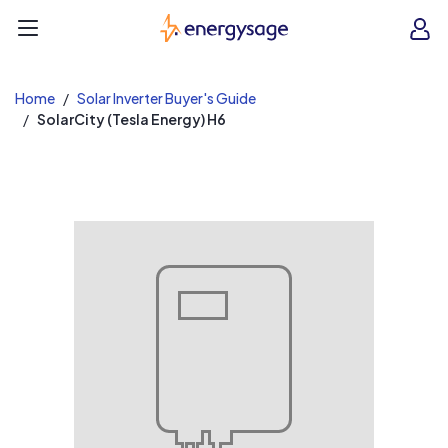
EnergySage
O
Open navigation menu
e
e
Home
Solar Inverter Buyer's Guide
SolarCity (Tesla Energy) H6