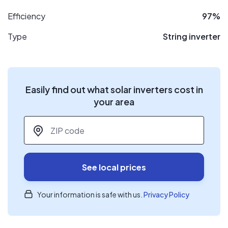
Efficiency
97%
Type
String inverter
Easily find out what solar inverters cost in
your area
ZIP code
*
See local prices
Your information is safe with us.
Privacy Policy