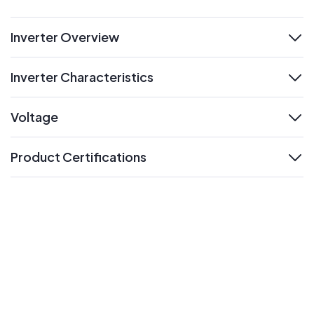
Inverter Overview
expand
Inverter Characteristics
expand
Voltage
expand
Product Certifications
expand