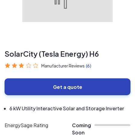
SolarCity (Tesla Energy) H6
Manufacturer Reviews
(6)
Get a quote
6 kW Utility Interactive Solar and Storage Inverter
EnergySage Rating
Coming
Soon