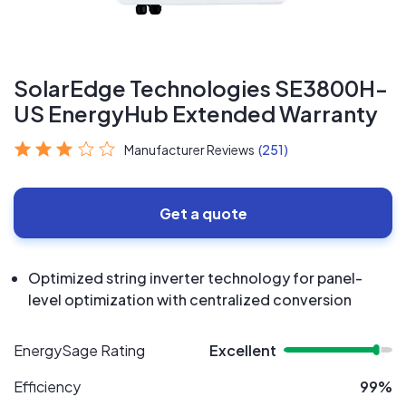
SolarEdge Technologies SE3800H-
US EnergyHub Extended Warranty
Manufacturer Reviews
(251)
Get a quote
Optimized string inverter technology for panel-
level optimization with centralized conversion
EnergySage Rating
Excellent
Efficiency
99%