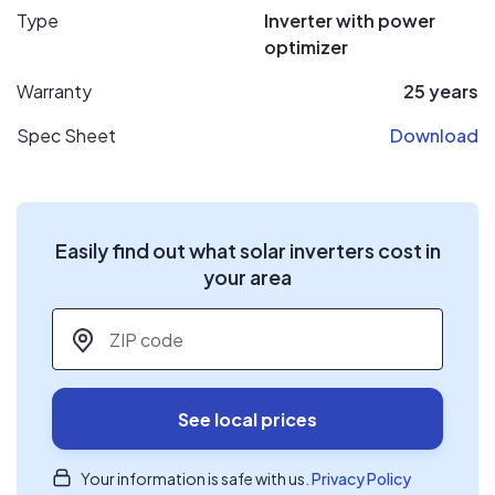
Type
Inverter with power
optimizer
Warranty
25 years
Spec Sheet
Download
Easily find out what solar inverters cost in
your area
ZIP code
*
See local prices
Your information is safe with us.
Privacy Policy