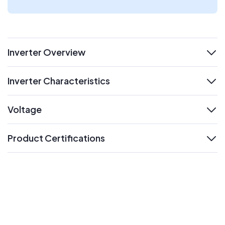
Inverter Overview
expand
Inverter Characteristics
expand
Voltage
expand
Product Certifications
expand