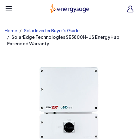
EnergySage
O
Open navigation menu
e
e
Home
Solar Inverter Buyer's Guide
SolarEdge Technologies SE3800H-US EnergyHub
Extended Warranty