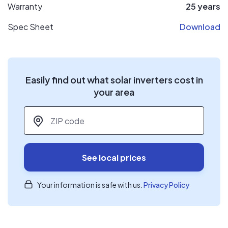
Warranty
25 years
Spec Sheet
Download
Easily find out what solar inverters cost in
your area
ZIP code
*
See local prices
Your information is safe with us.
Privacy Policy