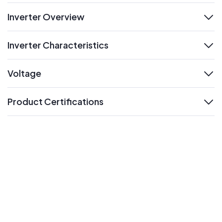
Inverter Overview
expand
Inverter Characteristics
expand
Voltage
expand
Product Certifications
expand