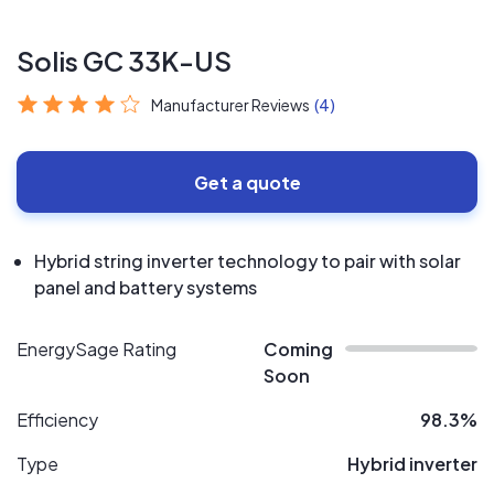
Solis GC 33K-US
Manufacturer Reviews
(4)
Get a quote
Hybrid string inverter technology to pair with solar
panel and battery systems
EnergySage Rating
Coming
Soon
Efficiency
98.3%
Type
Hybrid inverter