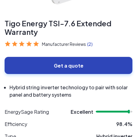
Tigo Energy TSI-7.6 Extended
Warranty
Manufacturer Reviews
(2)
Get a quote
Hybrid string inverter technology to pair with solar
panel and battery systems
EnergySage Rating
Excellent
Efficiency
98.4%
Type
Hybrid inverter