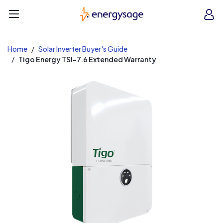
EnergySage
O
Open navigation menu
e
e
Home
Solar Inverter Buyer's Guide
Tigo Energy TSI-7.6 Extended Warranty