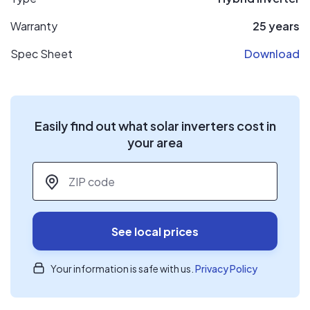
Warranty
25 years
Spec Sheet
Download
Easily find out what solar inverters cost in
your area
ZIP code
*
See local prices
Your information is safe with us.
Privacy Policy