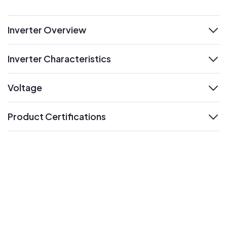
Inverter Overview
expand
Inverter Characteristics
expand
Voltage
expand
Product Certifications
expand