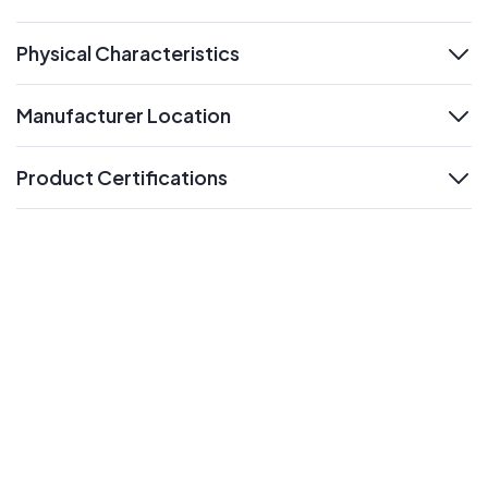
expand
Physical Characteristics
expand
Manufacturer Location
expand
Product Certifications
expand