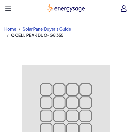
EnergySage
O
Open navigation menu
e
e
Home
Solar Panel Buyer's Guide
Q CELL PEAK DUO-G8 355