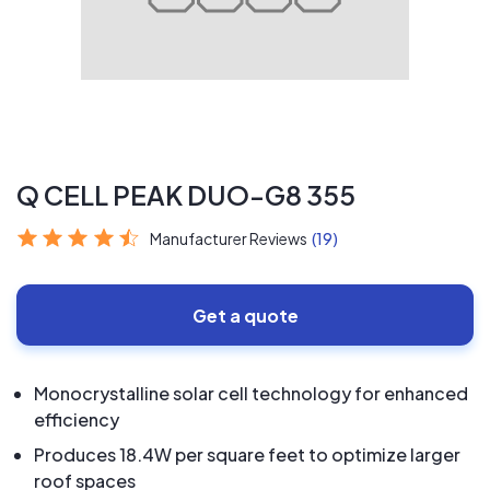
Q CELL PEAK DUO-G8 355
Manufacturer Reviews
(19)
Get a quote
Monocrystalline solar cell technology for enhanced
efficiency
Produces 18.4W per square feet to optimize larger
roof spaces