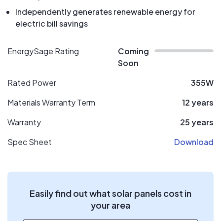
Independently generates renewable energy for
electric bill savings
EnergySage Rating
Coming
Soon
Rated Power
355W
Materials Warranty Term
12 years
Warranty
25 years
Spec Sheet
Download
Easily find out what solar panels cost in
your area