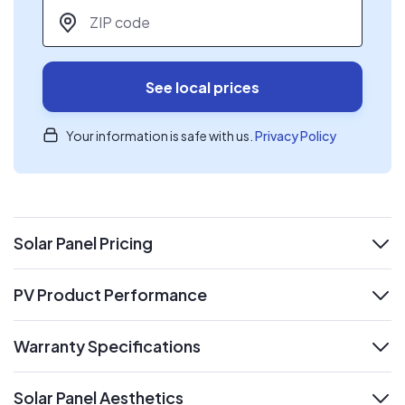
ZIP code
*
See local prices
Your information is safe with us.
Privacy Policy
Solar Panel Pricing
expand
PV Product Performance
expand
Warranty Specifications
expand
Solar Panel Aesthetics