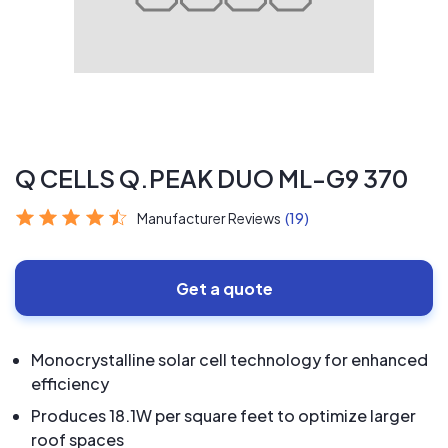
Q CELLS Q.PEAK DUO ML-G9 370
Manufacturer Reviews
(19)
Get a quote
Monocrystalline solar cell technology for enhanced
efficiency
Produces 18.1W per square feet to optimize larger
roof spaces