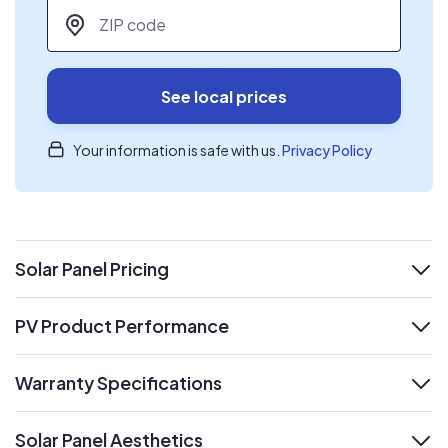
ZIP code
*
See local prices
Your information is safe with us.
Privacy Policy
Solar Panel Pricing
expand
PV Product Performance
expand
Warranty Specifications
expand
Solar Panel Aesthetics