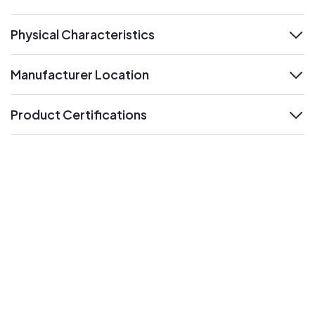
expand
Physical Characteristics
expand
Manufacturer Location
expand
Product Certifications
expand