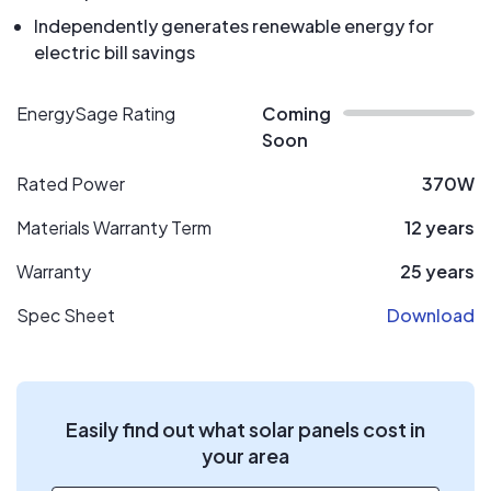
Independently generates renewable energy for
electric bill savings
EnergySage Rating
Coming
Soon
Rated Power
370W
Materials Warranty Term
12 years
Warranty
25 years
Spec Sheet
Download
Easily find out what solar panels cost in
your area