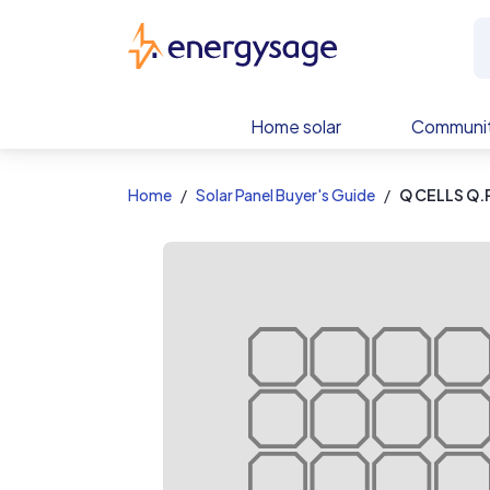
EnergySage
Home solar
Communit
Home
Solar Panel Buyer's Guide
Q CELLS Q.