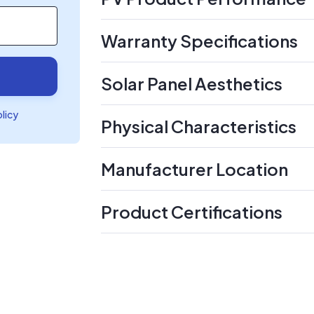
Warranty Specifications
Solar Panel Aesthetics
olicy
Physical Characteristics
Manufacturer Location
Product Certifications