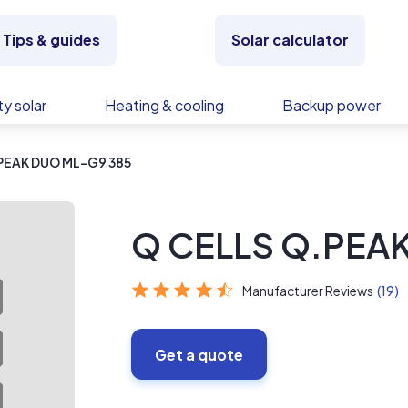
Tips & guides
Solar calculator
y solar
Heating & cooling
Backup power
PEAK DUO ML-G9 385
Q CELLS Q.PEA
Manufacturer Reviews
(19)
Get a quote