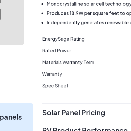
Monocrystalline solar cell technolog
Produces 18.9W per square feet to op
Independently generates renewable en
EnergySage Rating
Rated Power
Materials Warranty Term
Warranty
Spec Sheet
Solar Panel Pricing
 panels
PV Product Performance