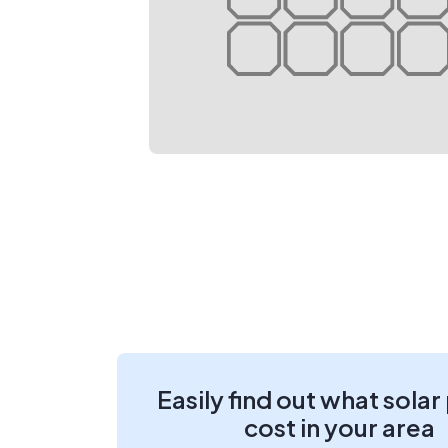
Easily find out what solar
cost in your area