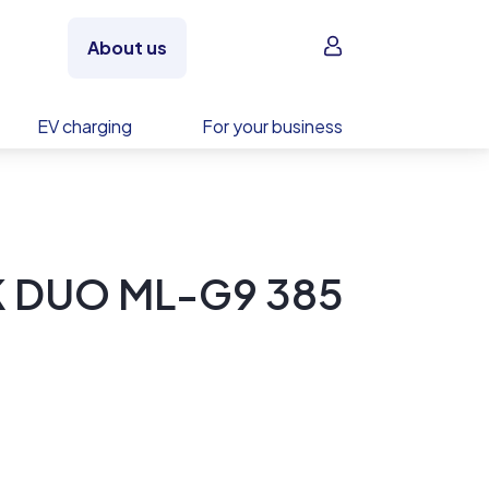
Sign in
About us
EV charging
For your business
K DUO ML-G9 385