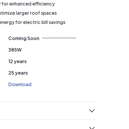
y for enhanced efficiency
timize larger roof spaces
ergy for electric bill savings
Coming Soon
385W
12 years
25 years
Download
expand