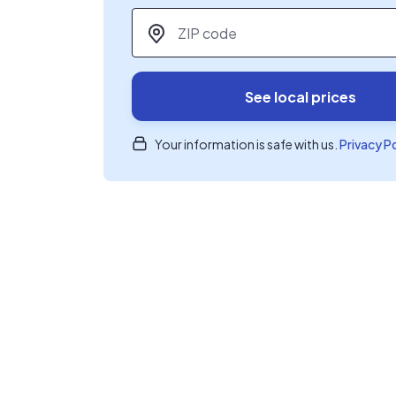
ZIP code
*
See local prices
Your information is safe with us.
Privacy P