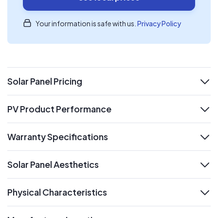
Your information is safe with us.
Privacy Policy
Solar Panel Pricing
expand
PV Product Performance
expand
Warranty Specifications
expand
Solar Panel Aesthetics
expand
Physical Characteristics
expand