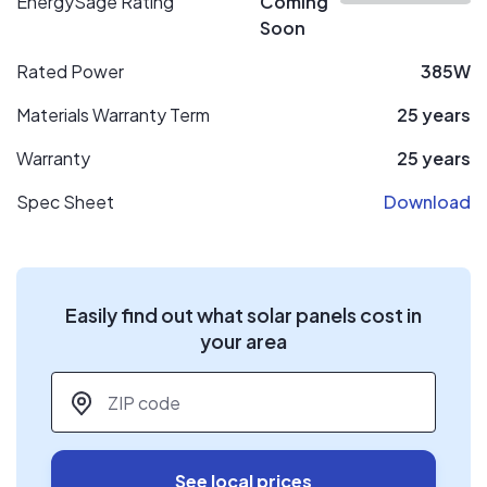
EnergySage Rating
Coming
Soon
Rated Power
385W
Materials Warranty Term
25 years
Warranty
25 years
Spec Sheet
Download
Easily find out what solar panels cost in
your area
ZIP code
*
See local prices