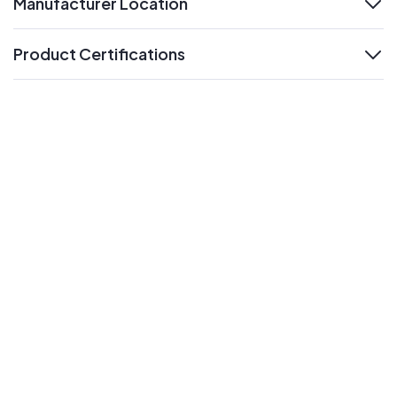
Manufacturer Location
expand
Product Certifications
expand