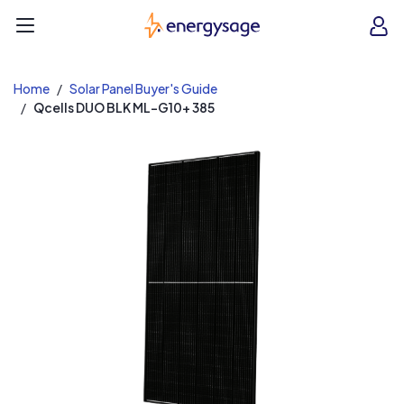
EnergySage
O
Open navigation menu
e
e
Home
Solar Panel Buyer's Guide
Qcells DUO BLK ML-G10+ 385