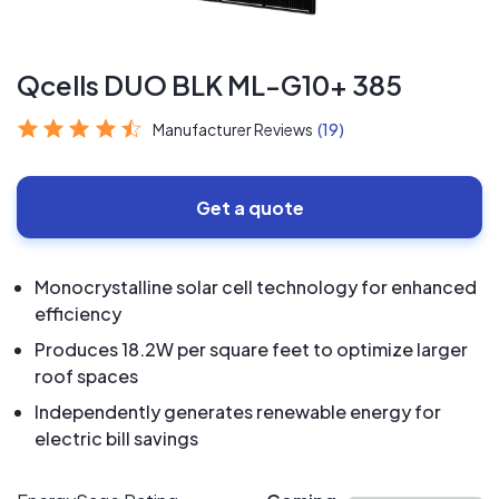
Qcells DUO BLK ML-G10+ 385
Manufacturer Reviews
(19)
Get a quote
Monocrystalline solar cell technology for enhanced
efficiency
Produces 18.2W per square feet to optimize larger
roof spaces
Independently generates renewable energy for
electric bill savings