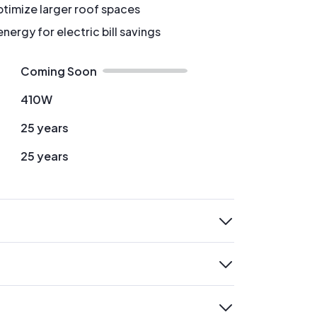
timize larger roof spaces
ergy for electric bill savings
Coming Soon
410W
25 years
25 years
expand
expand
expand