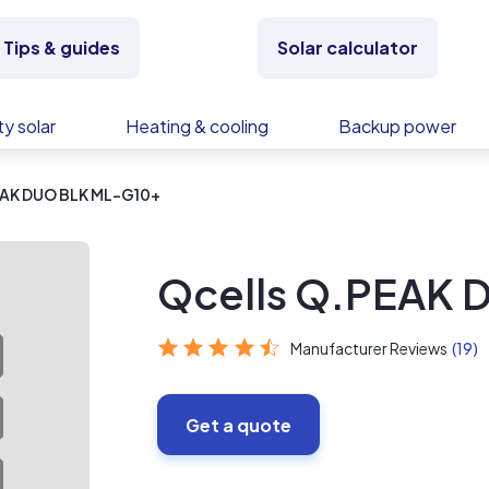
Tips & guides
Solar calculator
y solar
Heating & cooling
Backup power
EAK DUO BLK ML-G10+
Qcells Q.PEAK 
Manufacturer Reviews
(19)
Get a quote