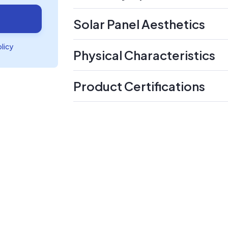
Solar Panel Aesthetics
olicy
Physical Characteristics
Product Certifications