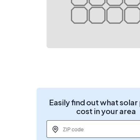
Easily find out what solar
cost in your area
ZIP code
*