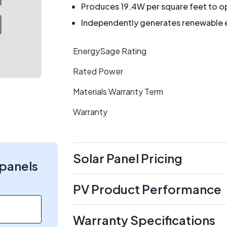
Produces 19.4W per square feet to op
Independently generates renewable en
EnergySage Rating
Rated Power
Materials Warranty Term
Warranty
Solar Panel Pricing
 panels
PV Product Performance
Warranty Specifications