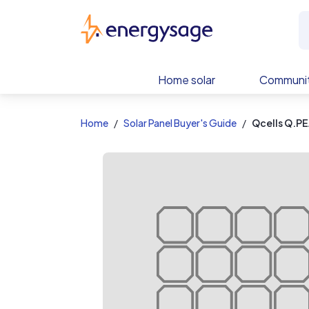
EnergySage
Home solar
Communit
Home
Solar Panel Buyer's Guide
Qcells Q.P