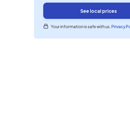
See local prices
Your information is safe with us.
Privacy P