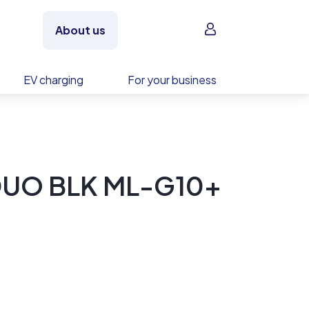
Sign in
About us
EV charging
For your business
DUO BLK ML-G10+