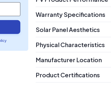
Warranty Specifications
Solar Panel Aesthetics
olicy
Physical Characteristics
Manufacturer Location
Product Certifications