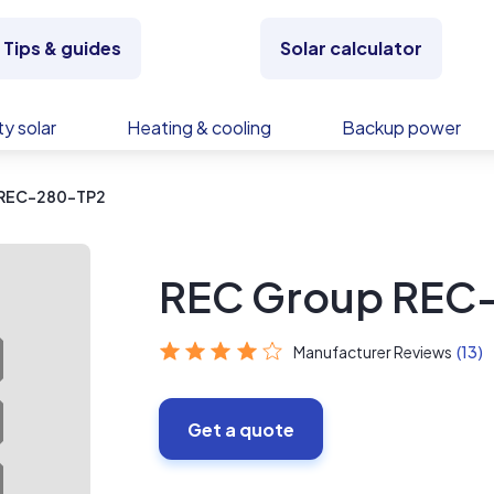
Tips & guides
Solar calculator
y solar
Heating & cooling
Backup power
 REC-280-TP2
REC Group REC
Manufacturer Reviews
(13)
Get a quote