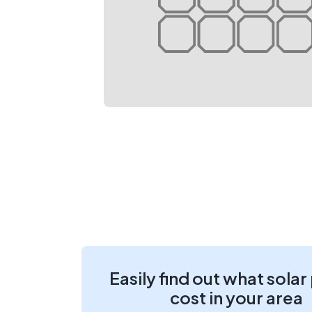
Easily find out what solar
cost in your area