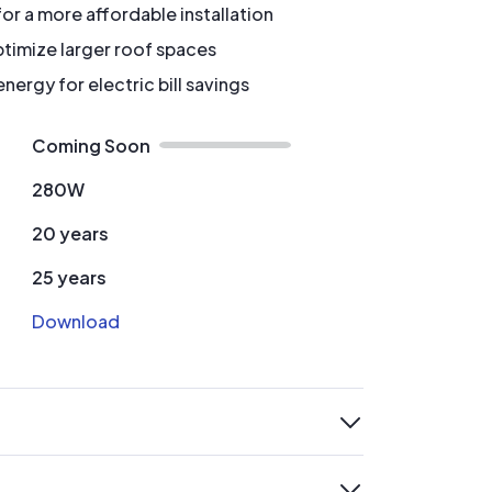
for a more affordable installation
timize larger roof spaces
ergy for electric bill savings
Coming Soon
280W
20 years
25 years
Download
expand