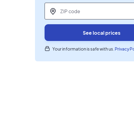
ZIP code
*
See local prices
Your information is safe with us.
Privacy P