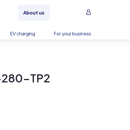
Sign in
About us
EV charging
For your business
-280-TP2