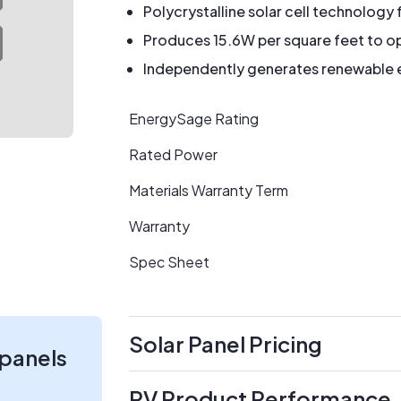
Polycrystalline solar cell technology 
Produces 15.6W per square feet to op
Independently generates renewable en
EnergySage Rating
Rated Power
Materials Warranty Term
Warranty
Spec Sheet
Solar Panel Pricing
 panels
PV Product Performance