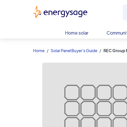
EnergySage
Home solar
Communit
Home
Solar Panel Buyer's Guide
REC Group