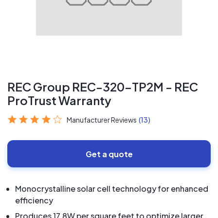
REC Group REC-320-TP2M - REC
ProTrust Warranty
Manufacturer Reviews
(13)
Get a quote
Monocrystalline solar cell technology for enhanced
efficiency
Produces 17.8W per square feet to optimize larger