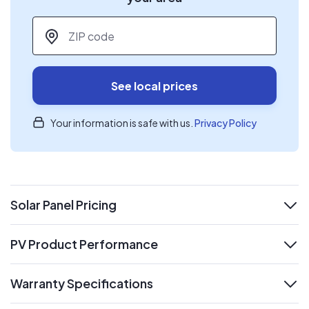
ZIP code
*
See local prices
Your information is safe with us.
Privacy Policy
Solar Panel Pricing
expand
PV Product Performance
expand
Warranty Specifications
expand