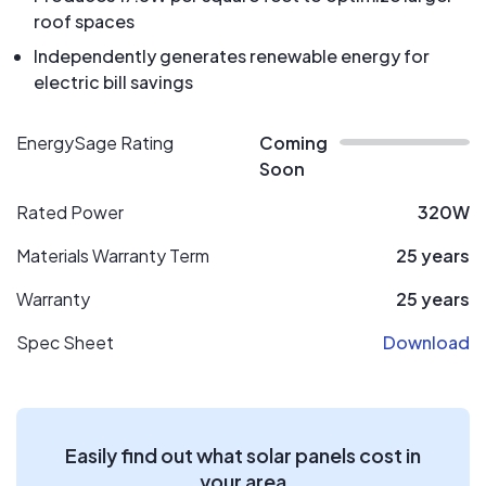
roof spaces
Independently generates renewable energy for
electric bill savings
EnergySage Rating
Coming
Soon
Rated Power
320W
Materials Warranty Term
25 years
Warranty
25 years
Spec Sheet
Download
Easily find out what solar panels cost in
your area