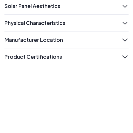
Solar Panel Aesthetics
expand
Physical Characteristics
expand
Manufacturer Location
expand
Product Certifications
expand