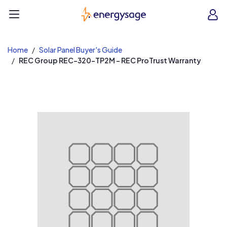
EnergySage
O
Open navigation menu
e
e
Home
Solar Panel Buyer's Guide
REC Group REC-320-TP2M - REC ProTrust Warranty